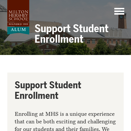
Skip
to
content
Support Student
Enrollment
Support Student
Enrollment
Enrolling at MHS is a unique experience
that can be both exciting and challenging
for our students and their families. We