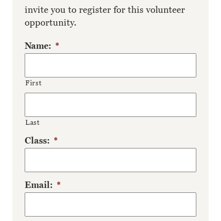
invite you to register for this volunteer
opportunity.
Name:
*
First
Last
Class:
*
Email:
*