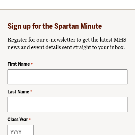
Sign up for the Spartan Minute
Register for our e-newsletter to get the latest MHS
news and event details sent straight to your inbox.
First Name
*
Last Name
*
Class Year
*