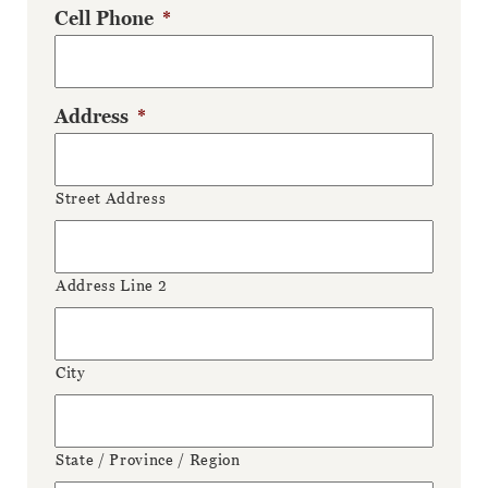
Cell Phone
*
Address
*
Street Address
Address Line 2
City
State / Province / Region