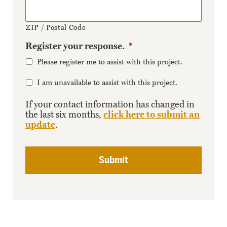
ZIP / Postal Code
Register your response.
*
Please register me to assist with this project.
I am unavailable to assist with this project.
If your contact information has changed in
the last six months,
click here to submit an
update
.