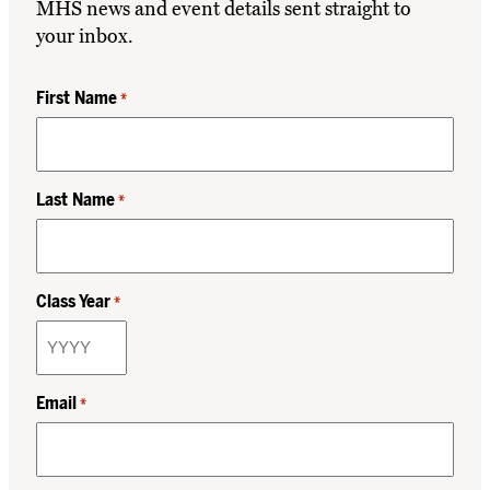
MHS news and event details sent straight to
your inbox.
First Name
*
Last Name
*
Class Year
*
Email
*