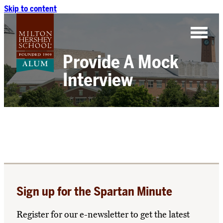
Skip to content
Provide A Mock
Interview
Sign up for the Spartan Minute
Register for our e-newsletter to get the latest