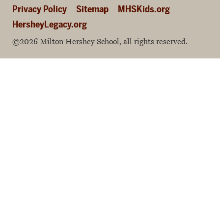
Privacy Policy
Sitemap
MHSKids.org
HersheyLegacy.org
©2026 Milton Hershey School, all rights reserved.