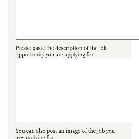
Please paste the description of the job
opportunity you are applying for.
You can also post an image of the job you
are applying for.