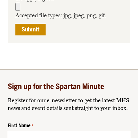
Accepted file types: jpg, jpeg, png, gif.
Sign up for the Spartan Minute
Register for our e-newsletter to get the latest MHS
news and event details sent straight to your inbox.
First Name
*