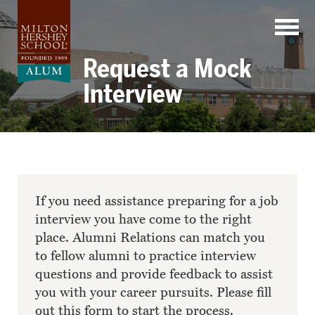
Skip
to
content
Request a Mock
Interview
If you need assistance preparing for a job
interview you have come to the right
place. Alumni Relations can match you
to fellow alumni to practice interview
questions and provide feedback to assist
you with your career pursuits. Please fill
out this form to start the process.