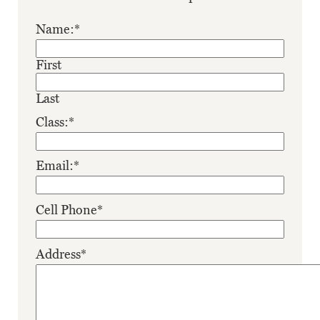
Name:
*
First
Last
Class:
*
Email:
*
Cell Phone
*
Address
*