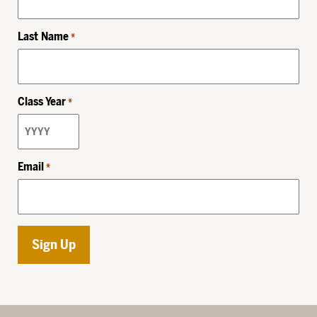
Last Name
*
Class Year
*
Email
*