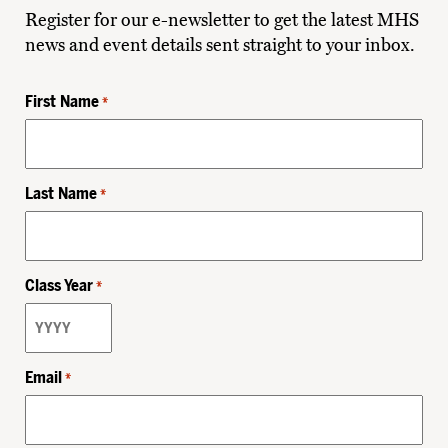
Register for our e-newsletter to get the latest MHS
news and event details sent straight to your inbox.
First Name
*
Last Name
*
Class Year
*
Email
*