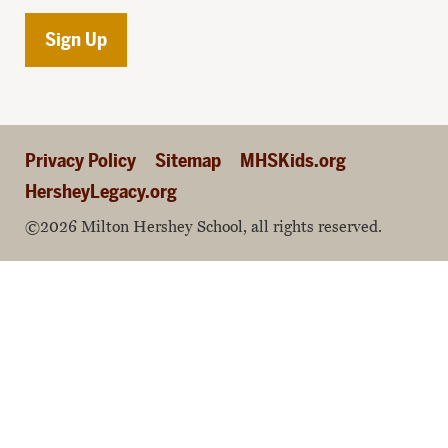
Privacy Policy
Sitemap
MHSKids.org
HersheyLegacy.org
©2026 Milton Hershey School, all rights reserved.