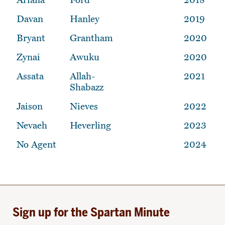
Davan
Hanley
2019
Bryant
Grantham
2020
Zynai
Awuku
2020
Assata
Allah-
2021
Shabazz
Jaison
Nieves
2022
Nevaeh
Heverling
2023
No Agent
2024
Sign up for the Spartan Minute