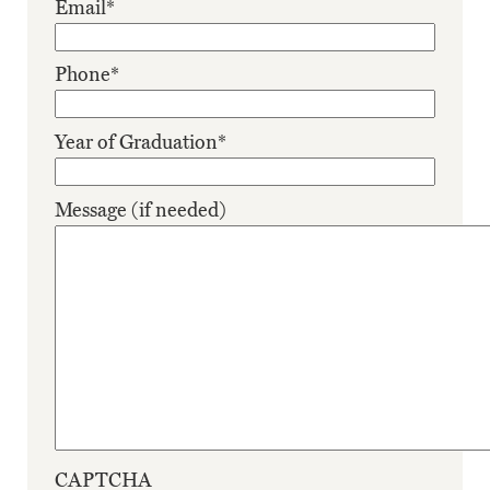
Email
*
Phone
*
Year of Graduation
*
Message (if needed)
CAPTCHA