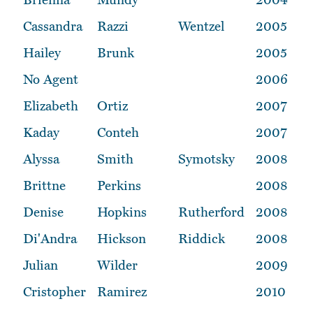
Cassandra
Razzi
Wentzel
2005
Hailey
Brunk
2005
No Agent
2006
Elizabeth
Ortiz
2007
Kaday
Conteh
2007
Alyssa
Smith
Symotsky
2008
Brittne
Perkins
2008
Denise
Hopkins
Rutherford
2008
Di'Andra
Hickson
Riddick
2008
Julian
Wilder
2009
Cristopher
Ramirez
2010