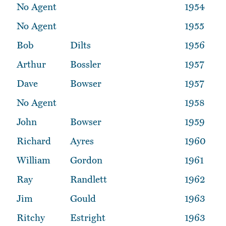
No Agent
1954
No Agent
1955
Bob
Dilts
1956
Arthur
Bossler
1957
Dave
Bowser
1957
No Agent
1958
John
Bowser
1959
Richard
Ayres
1960
William
Gordon
1961
Ray
Randlett
1962
Jim
Gould
1963
Ritchy
Estright
1963