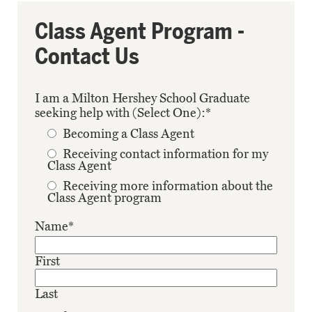
Class Agent Program -
Contact Us
I am a Milton Hershey School Graduate
seeking help with (Select One):
*
Becoming a Class Agent
Receiving contact information for my
Class Agent
Receiving more information about the
Class Agent program
Name
*
First
Last