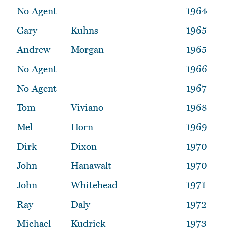
No Agent
1964
Gary
Kuhns
1965
Andrew
Morgan
1965
No Agent
1966
No Agent
1967
Tom
Viviano
1968
Mel
Horn
1969
Dirk
Dixon
1970
John
Hanawalt
1970
John
Whitehead
1971
Ray
Daly
1972
Michael
Kudrick
1973