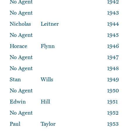
No Agent
1942
No Agent
1943
Nicholas
Leitner
1944
No Agent
1945
Horace
Flynn
1946
No Agent
1947
No Agent
1948
Stan
Wills
1949
No Agent
1950
Edwin
Hill
1951
No Agent
1952
Paul
Taylor
1953