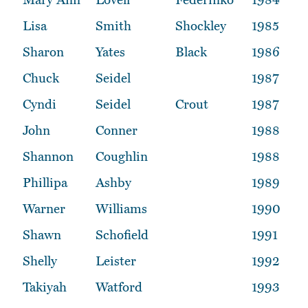
Lisa
Smith
Shockley
1985
Sharon
Yates
Black
1986
Chuck
Seidel
1987
Cyndi
Seidel
Crout
1987
John
Conner
1988
Shannon
Coughlin
1988
Phillipa
Ashby
1989
Warner
Williams
1990
Shawn
Schofield
1991
Shelly
Leister
1992
Takiyah
Watford
1993