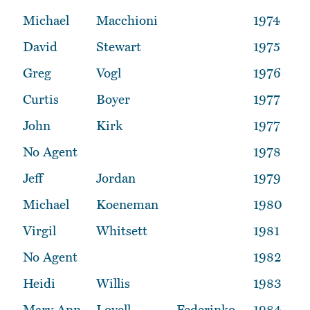
Michael
Macchioni
1974
David
Stewart
1975
Greg
Vogl
1976
Curtis
Boyer
1977
John
Kirk
1977
No Agent
1978
Jeff
Jordan
1979
Michael
Koeneman
1980
Virgil
Whitsett
1981
No Agent
1982
Heidi
Willis
1983
Mary Ann
Lovell
Federinko
1984