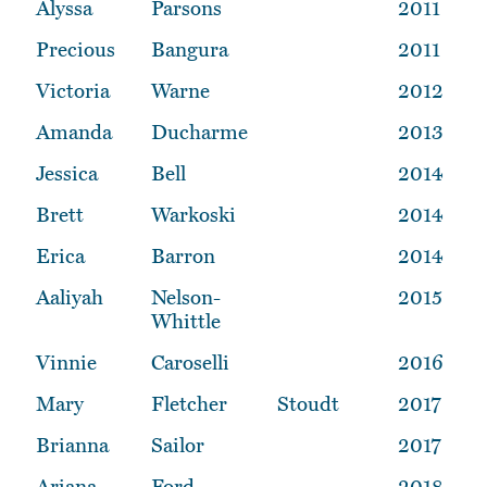
Alyssa
Parsons
2011
Precious
Bangura
2011
Victoria
Warne
2012
Amanda
Ducharme
2013
Jessica
Bell
2014
Brett
Warkoski
2014
Erica
Barron
2014
Aaliyah
Nelson-
2015
Whittle
Vinnie
Caroselli
2016
Mary
Fletcher
Stoudt
2017
Brianna
Sailor
2017
Ariana
Ford
2018