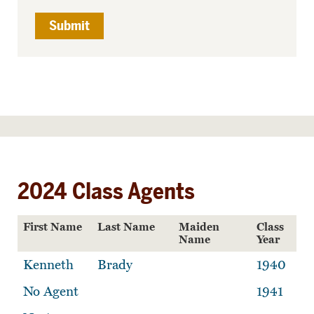
2024 Class Agents
First Name
Last Name
Maiden
Class
Name
Year
Kenneth
Brady
1940
No Agent
1941