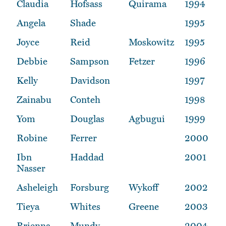
Claudia
Hofsass
Quirama
1994
Angela
Shade
1995
Joyce
Reid
Moskowitz
1995
Debbie
Sampson
Fetzer
1996
Kelly
Davidson
1997
Zainabu
Conteh
1998
Yom
Douglas
Agbugui
1999
Robine
Ferrer
2000
Ibn
Haddad
2001
Nasser
Asheleigh
Forsburg
Wykoff
2002
Tieya
Whites
Greene
2003
Brienna
Mundy
2004