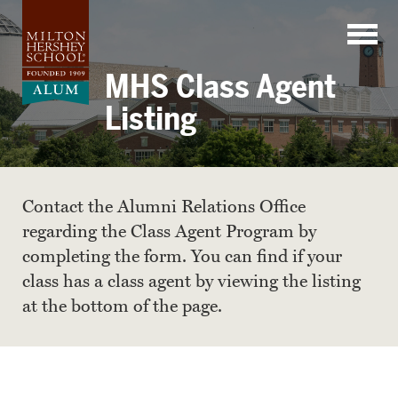
Skip
to
content
MHS Class Agent
Listing
Contact the Alumni Relations Office
regarding the Class Agent Program by
completing the form. You can find if your
class has a class agent by viewing the listing
at the bottom of the page.