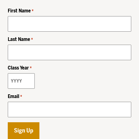
First Name
*
Last Name
*
Class Year
*
Email
*