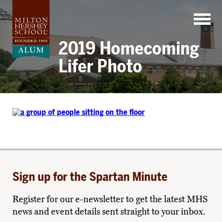
Skip
to
content
2019 Homecoming
Lifer Photo
Sign up for the Spartan Minute
Register for our e-newsletter to get the latest MHS
news and event details sent straight to your inbox.