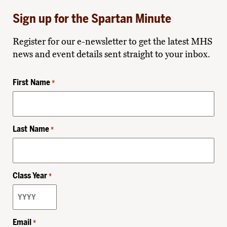
Sign up for the Spartan Minute
Register for our e-newsletter to get the latest MHS
news and event details sent straight to your inbox.
First Name
*
Last Name
*
Class Year
*
Email
*