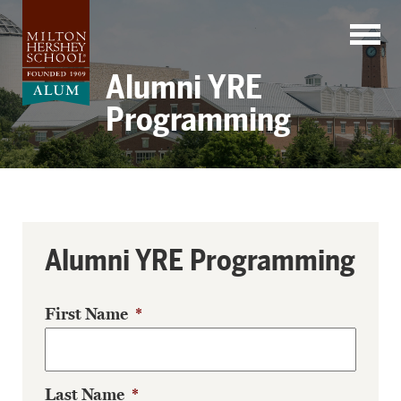
Skip
to
content
Alumni YRE
Programming
Alumni YRE Programming
First Name
*
Last Name
*