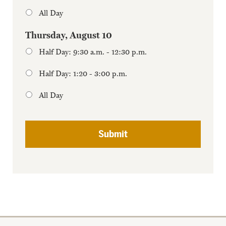
All Day
Thursday, August 10
Half Day: 9:30 a.m. - 12:30 p.m.
Half Day: 1:20 - 3:00 p.m.
All Day