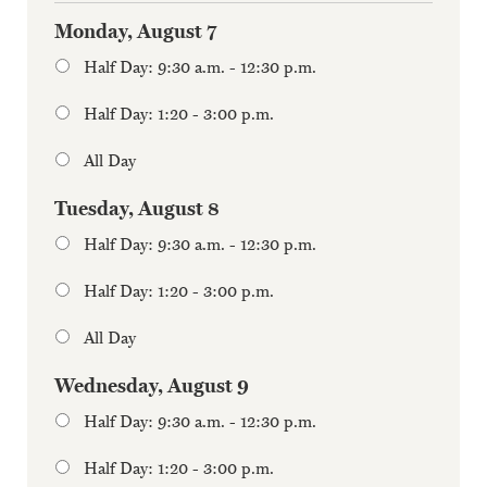
Monday, August 7
Half Day: 9:30 a.m. - 12:30 p.m.
Half Day: 1:20 - 3:00 p.m.
All Day
Tuesday, August 8
Half Day: 9:30 a.m. - 12:30 p.m.
Half Day: 1:20 - 3:00 p.m.
All Day
Wednesday, August 9
Half Day: 9:30 a.m. - 12:30 p.m.
Half Day: 1:20 - 3:00 p.m.