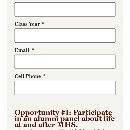
Class Year
*
Email
*
Cell Phone
*
Opportunity #1: Participate
in an alumni panel about life
at and after MHS.