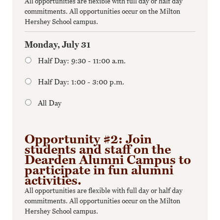
All opportunities are flexible with full day or half day
commitments. All opportunities occur on the Milton
Hershey School campus.
Monday, July 31
Half Day: 9:30 - 11:00 a.m.
Half Day: 1:00 - 3:00 p.m.
All Day
Opportunity #2: Join
students and staff on the
Dearden Alumni Campus to
participate in fun alumni
activities.
All opportunities are flexible with full day or half day
commitments. All opportunities occur on the Milton
Hershey School campus.