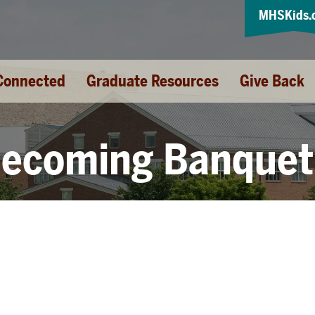
MHSKids.
Connected
Graduate Resources
Give Back
ecoming Banquet 