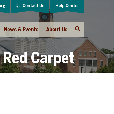
org
Contact Us
Help Center
Open
News & Events
About Us
Search
Red Carpet