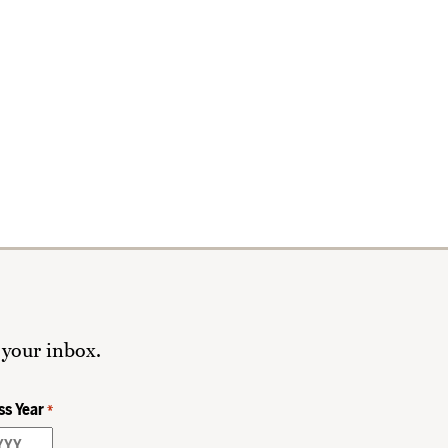
 your inbox.
ss Year
*