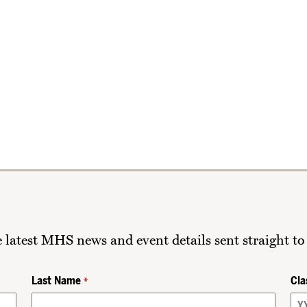
he latest MHS news and event details sent straight to
Last Name
Cla
*