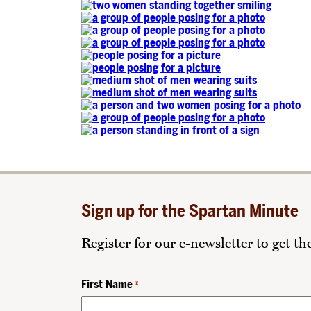
Sign up for the Spartan Minute
Register for our e-newsletter to get t
First Name
*