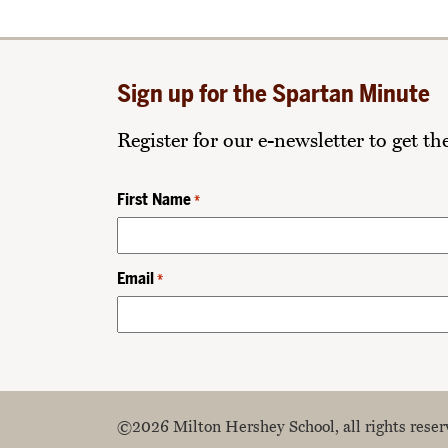
Sign up for the Spartan Minute
Register for our e-newsletter to get t
First Name
*
Email
*
©2026 Milton Hershey School, all rights reser