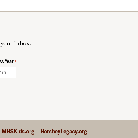
 your inbox.
ss Year
*
MHSKids.org
HersheyLegacy.org