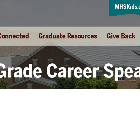
MHSKids.
Connected
Graduate Resources
Give Back
Grade Career Spe