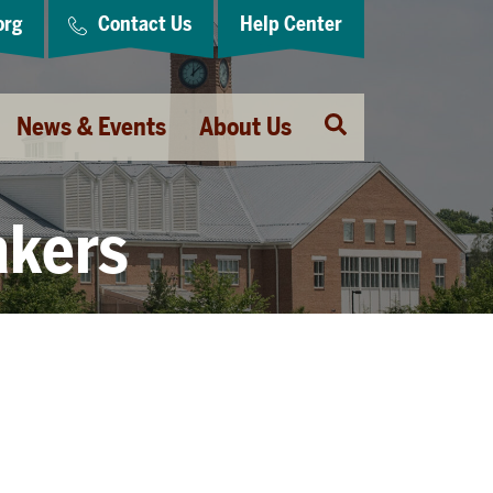
org
Contact Us
Help Center
Open
News & Events
About Us
Search
akers