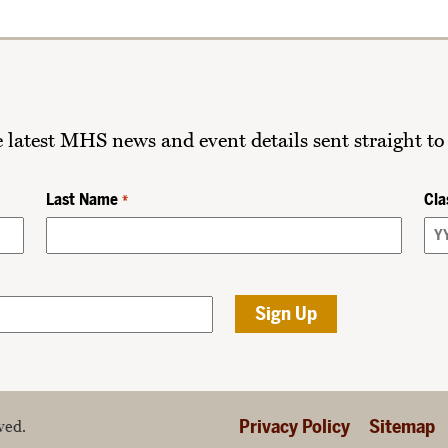
he latest MHS news and event details sent straight to
Last Name
Cla
*
Privacy Policy
Sitemap
ved.