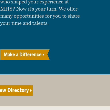
who shaped your experience at
MHS? Now it’s your turn. We offer
many opportunities for you to share
your time and talents.
Make a Difference
ew Directory