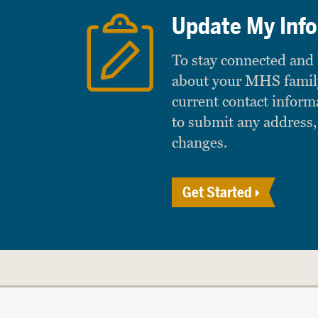
Update My Inf
To stay connected and
about your MHS famil
current contact inform
to submit any address,
changes.
Get Started