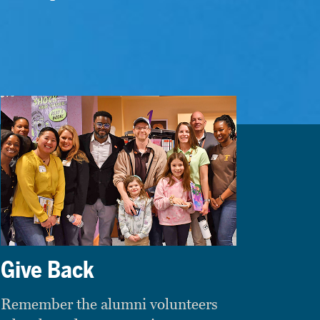
Give Back
Remember the alumni volunteers