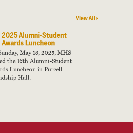
View All
2025 Alumni-Student
Awards Luncheon
Sunday, May 18, 2025, MHS
ed the 16th Alumni-Student
ds Luncheon in Purcell
ndship Hall.