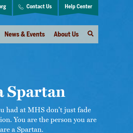
org
Contact Us
Help Center
Open
News & Events
About Us
Search
a Spartan
ou had at MHS don't just fade
ion. You are the person you are
are a Spartan.