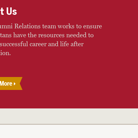
t Us
mni Relations team works to ensure
rtans have the resources needed to
successful career and life after
ion.
 More