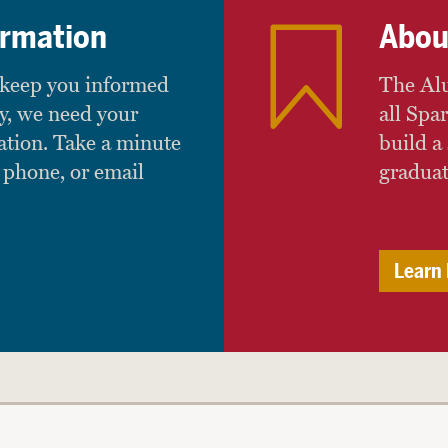
ormation
Abou
 keep you informed
The Alu
y, we need your
all Spa
ation. Take a minute
build a 
 phone, or email
graduat
Learn