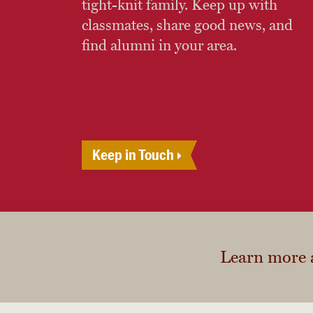
tight-knit family. Keep up with
classmates, share good news, and
find alumni in your area.
Keep in Touch
Learn more 