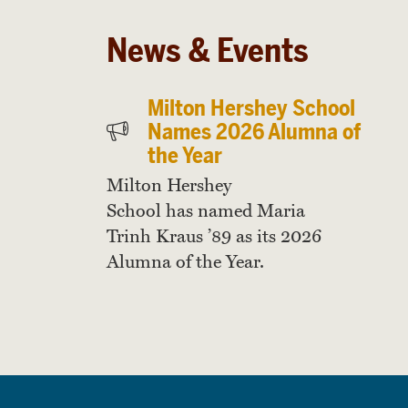
News & Events
Milton Hershey School
Names 2026 Alumna of
the Year
Milton Hershey
School has named Maria
Trinh Kraus ’89 as its 2026
Alumna of the Year.