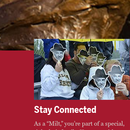
Stay Connected
As a “Milt,” you’re part of a special,