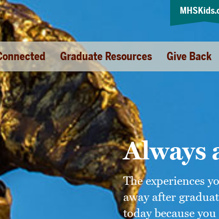
MHSKids.
Connected
Graduate Resources
Give Back
Always 
The experiences y
away after graduat
today because you 