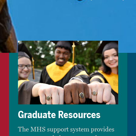
Graduate Resources
The MHS support system provides