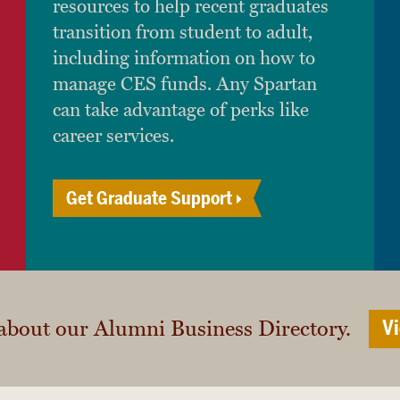
resources to help recent graduates
transition from student to adult,
including information on how to
manage CES funds. Any Spartan
can take advantage of perks like
career services.
Get Graduate Support
about our Alumni Business Directory.
Vi