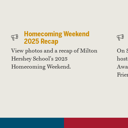
Homecoming Weekend
2025 Recap
View photos and a recap of Milton
On 
Hershey School's 2025
host
Homecoming Weekend.
Awar
Frie