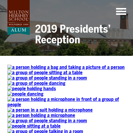
Skip
to
content
2019 Presidents’
Reception