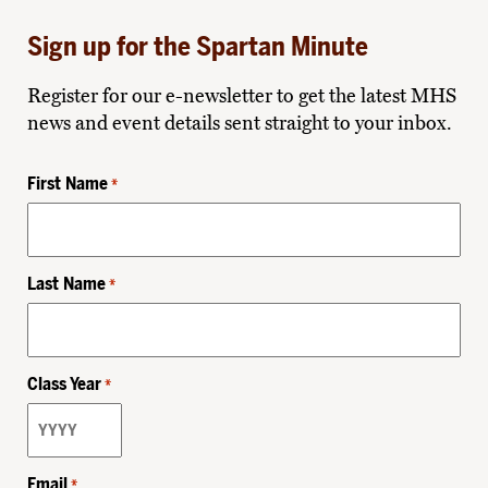
Sign up for the Spartan Minute
Register for our e-newsletter to get the latest MHS
news and event details sent straight to your inbox.
First Name
*
Last Name
*
Class Year
*
Email
*