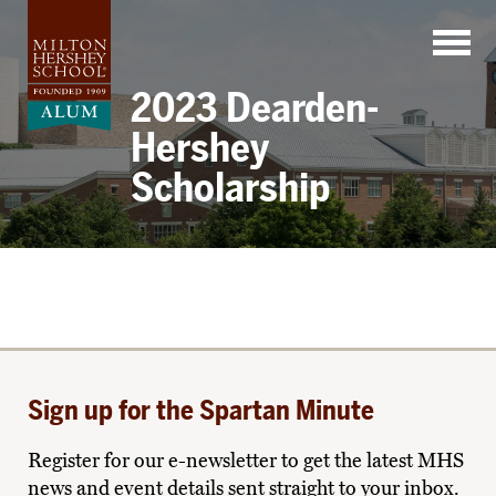
Skip
to
content
2023 Dearden-
Hershey
Scholarship
Sign up for the Spartan Minute
Register for our e-newsletter to get the latest MHS
news and event details sent straight to your inbox.