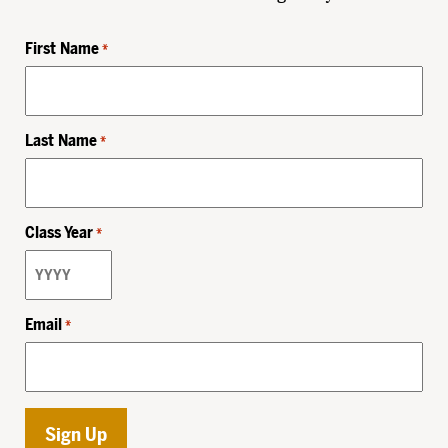
First Name
*
Last Name
*
Class Year
*
Email
*