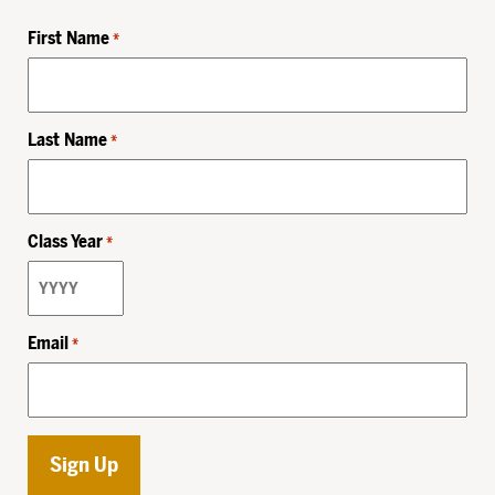
First Name
*
Last Name
*
Class Year
*
Email
*