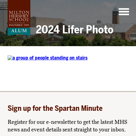
Skip
to
content
2024 Lifer Photo
Sign up for the Spartan Minute
Register for our e-newsletter to get the latest MHS
news and event details sent straight to your inbox.