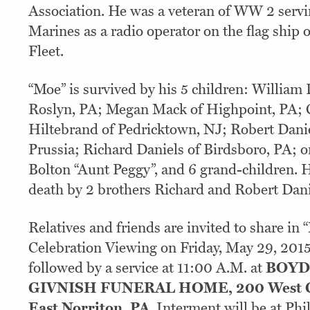
Association. He was a veteran of WW 2 servi
Marines as a radio operator on the flag ship 
Fleet.
“Moe” is survived by his 5 children: William 
Roslyn, PA; Megan Mack of Highpoint, PA; 
Hiltebrand of Pedricktown, NJ; Robert Danie
Prussia; Richard Daniels of Birdsboro, PA; o
Bolton “Aunt Peggy”, and 6 grand-children. 
death by 2 brothers Richard and Robert Dani
Relatives and friends are invited to share in 
Celebration Viewing on Friday, May 29, 201
followed by a service at 11:00 A.M. at
BOYD
GIVNISH FUNERAL HOME, 200 West G
East Norriton, PA
. Interment will be at Ph