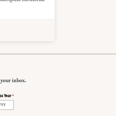
 your inbox.
ss Year
*