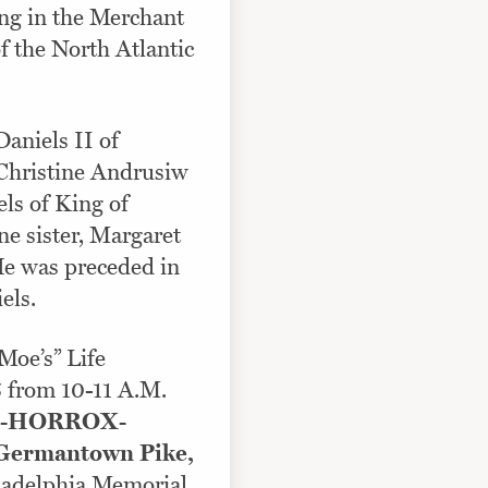
ng in the Merchant
of the North Atlantic
Daniels II of
Christine Andrusiw
ls of King of
ne sister, Margaret
He was preceded in
els.
“Moe’s” Life
5 from 10-11 A.M.
-HORROX-
ermantown Pike,
iladelphia Memorial