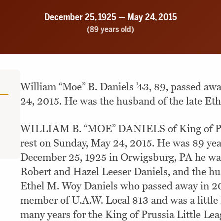
December 25, 1925 — May 24, 2015
(89 years old)
William “Moe” B. Daniels ’43, 89, passed aw
24, 2015. He was the husband of the late Eth
WILLIAM B. “MOE” DANIELS of King of Pru
rest on Sunday, May 24, 2015. He was 89 yea
December 25, 1925 in Orwigsburg, PA he was 
Robert and Hazel Leeser Daniels, and the hu
Ethel M. Woy Daniels who passed away in 2
member of U.A.W. Local 813 and was a little 
many years for the King of Prussia Little Le