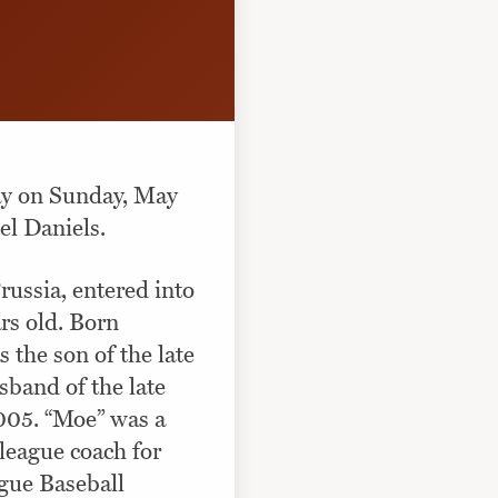
ay on Sunday, May
el Daniels.
ssia, entered into
rs old. Born
the son of the late
sband of the late
005. “Moe” was a
league coach for
ague Baseball