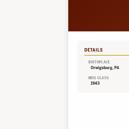
DETAILS
BIRTHPLACE
Orwigsburg, PA
MHS CLASS
1943