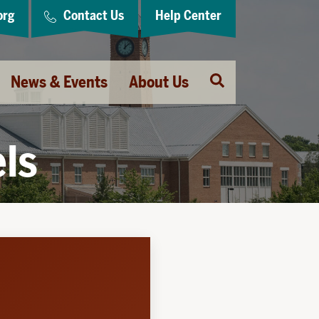
org
Contact Us
Help Center
Open
News & Events
About Us
Search
els