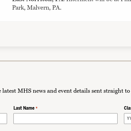
Park, Malvern, PA.
he latest MHS news and event details sent straight to
Last Name
Cla
*