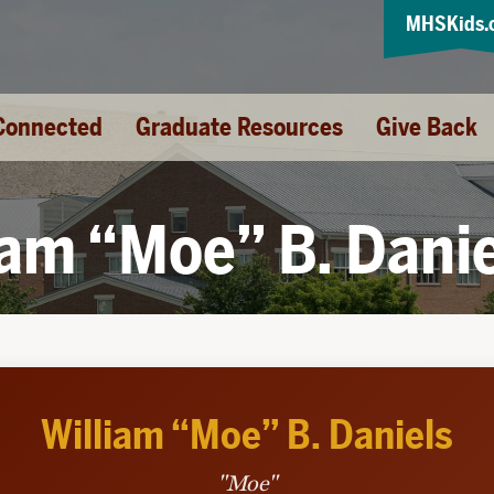
MHSKids.
Connected
Graduate Resources
Give Back
iam “Moe” B. Dani
William “Moe” B. Daniels
"Moe"