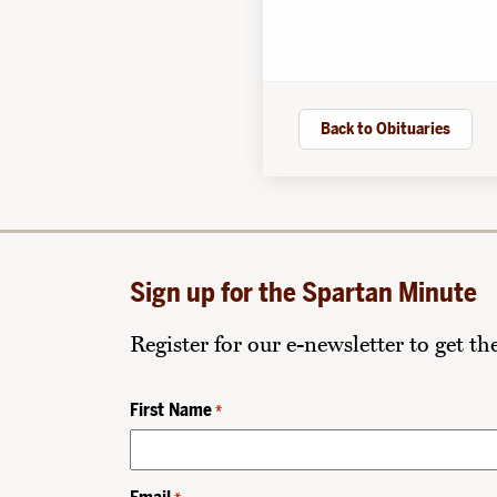
Back to Obituaries
Sign up for the Spartan Minute
Register for our e-newsletter to get t
First Name
*