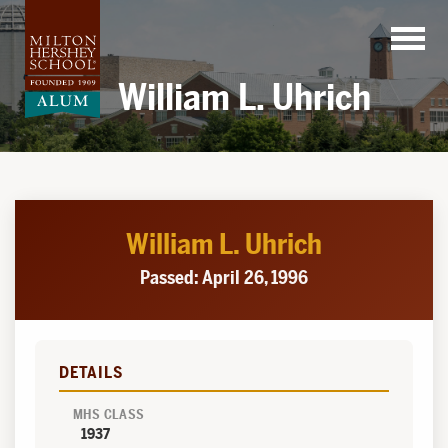
Skip
to
content
William L. Uhrich
William L. Uhrich
Passed: April 26, 1996
DETAILS
MHS CLASS
1937