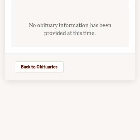
No obituary information has been
provided at this time.
Back to Obituaries