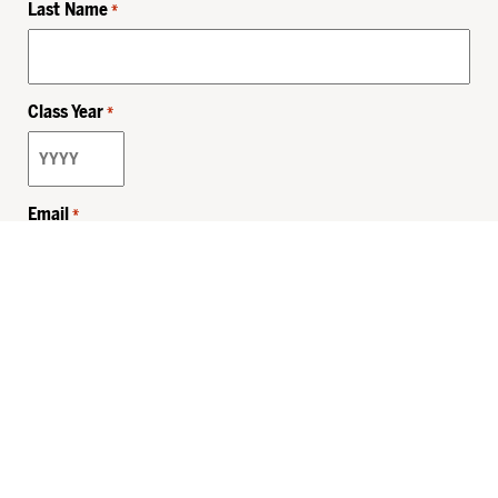
Last Name
*
Class Year
*
Email
*
Privacy Policy
Sitemap
MHSKids.org