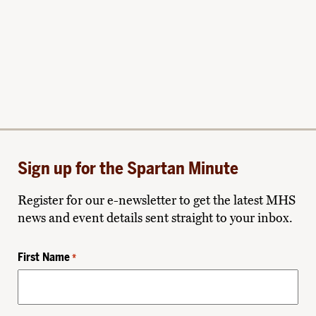
Sign up for the Spartan Minute
Register for our e-newsletter to get the latest MHS
news and event details sent straight to your inbox.
First Name
*