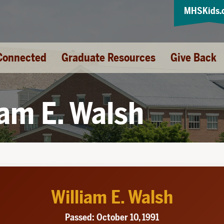
MHSKids.
Connected
Graduate Resources
Give Back
iam E. Walsh
William E. Walsh
Passed: October 10, 1991