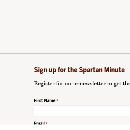
Sign up for the Spartan Minute
Register for our e-newsletter to get t
First Name
*
Email
*