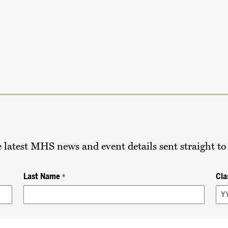
he latest MHS news and event details sent straight to
Last Name
Cla
*