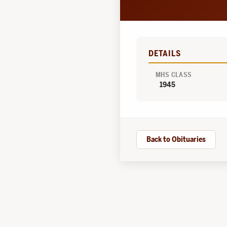
DETAILS
MHS CLASS
1945
Back to Obituaries