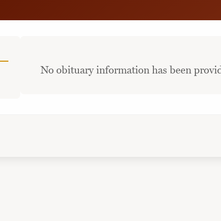
No obituary information has been provid