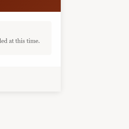
ed at this time.