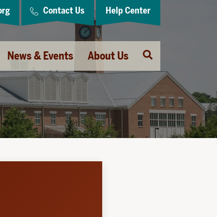
org
Contact Us
Help Center
Open
News & Events
About Us
Search