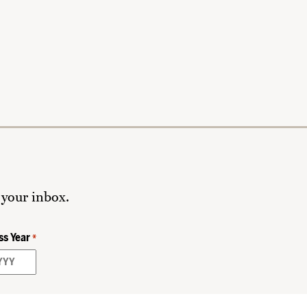
 your inbox.
ss Year
*