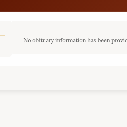
No obituary information has been provid