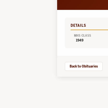
DETAILS
MHS CLASS
1949
Back to Obituaries