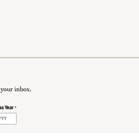
 your inbox.
ss Year
*