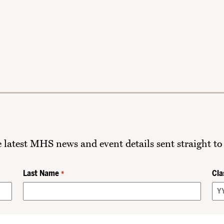
he latest MHS news and event details sent straight to
Last Name
Cla
*