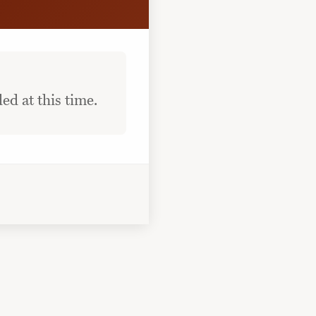
ed at this time.