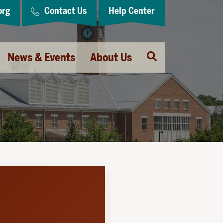
org
Contact Us
Help Center
Open
News & Events
About Us
Search