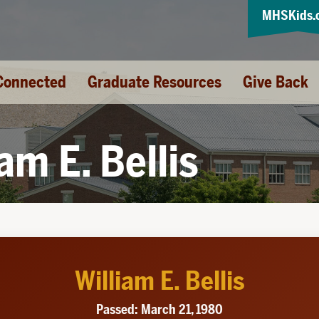
MHSKids.
Connected
Graduate Resources
Give Back
iam E. Bellis
William E. Bellis
Passed: March 21, 1980