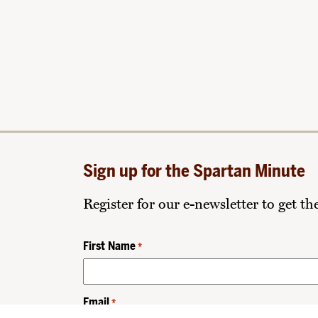
Sign up for the Spartan Minute
Register for our e-newsletter to get t
First Name
*
Email
*