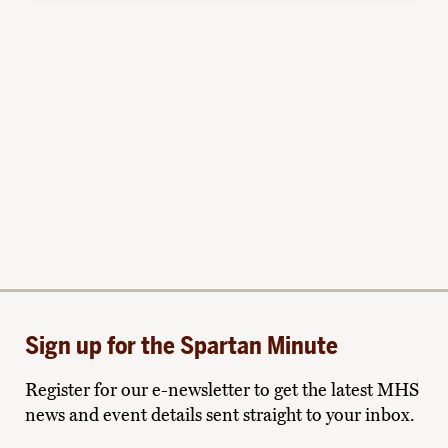
Sign up for the Spartan Minute
Register for our e-newsletter to get the latest MHS
news and event details sent straight to your inbox.