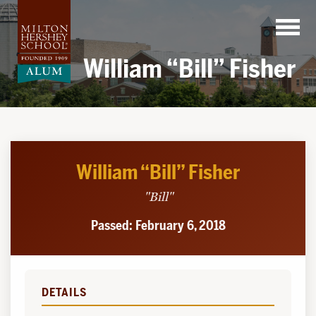
Skip
to
content
William “Bill” Fisher
William “Bill” Fisher
"Bill"
Passed: February 6, 2018
DETAILS