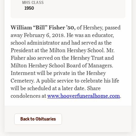
MHS CLASS
1950
William “Bill” Fisher ’50,
of Hershey, passed
away February 6, 2018. He was an educator,
school administrator and had served as the
President at the Milton Hershey School. Mr.
Fisher also served on the Hershey Trust and
Milton Hershey School Board of Managers.
Interment will be private in the Hershey
Cemetery. A public service to celebrate his life
will be scheduled at a later date. Share
condolences at
www.hooverfuneralhome.com
.
Back to Obituaries