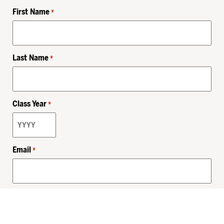
First Name
*
Last Name
*
Class Year
*
Email
*