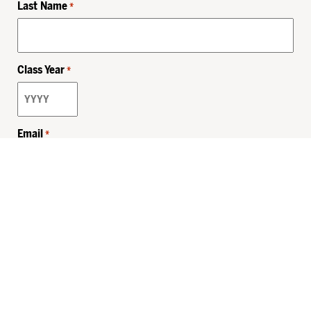
Last Name
*
Class Year
*
Email
*
Privacy Policy
Sitemap
MHSKids.org