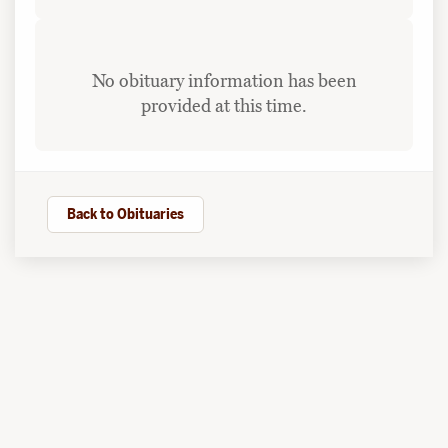
No obituary information has been
provided at this time.
Back to Obituaries