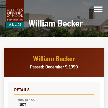
Skip
to
content
William Becker
William Becker
Passed: December 9, 1999
DETAILS
MHS CLASS
1974