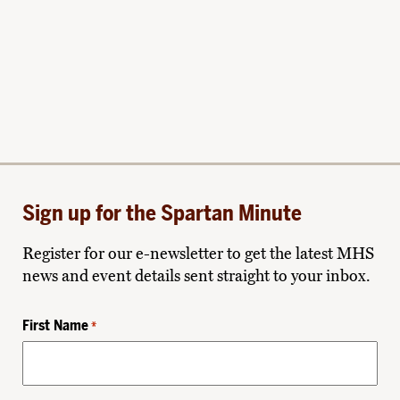
Sign up for the Spartan Minute
Register for our e-newsletter to get the latest MHS
news and event details sent straight to your inbox.
First Name
*