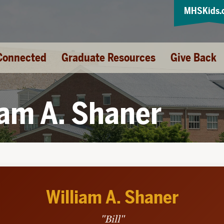
MHSKids.
Connected
Graduate Resources
Give Back
iam A. Shaner
William A. Shaner
"Bill"