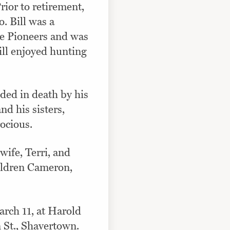
rior to retirement,
 Bill was a
e Pioneers and was
ill enjoyed hunting
eded in death by his
d his sisters,
ocious.
wife, Terri, and
ildren Cameron,
arch 11, at Harold
St., Shavertown.