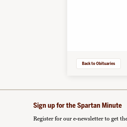
Back to Obituaries
Sign up for the Spartan Minute
Register for our e-newsletter to get t