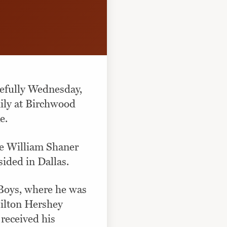
cefully Wednesday,
ily at Birchwood
e.
te William Shaner
sided in Dallas.
 Boys, where he was
Milton Hershey
received his