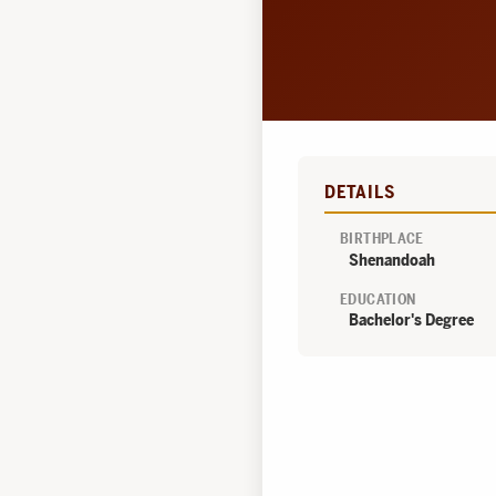
DETAILS
BIRTHPLACE
Shenandoah
EDUCATION
Bachelor's Degree