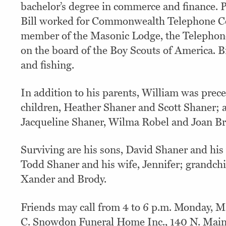
bachelor’s degree in commerce and finance. P
Bill worked for Commonwealth Telephone Co.
member of the Masonic Lodge, the Telephon
on the board of the Boy Scouts of America. B
and fishing.
In addition to his parents, William was prec
children, Heather Shaner and Scott Shaner; an
Jacqueline Shaner, Wilma Robel and Joan Br
Surviving are his sons, David Shaner and his 
Todd Shaner and his wife, Jennifer; grandch
Xander and Brody.
Friends may call from 4 to 6 p.m. Monday, M
C. Snowdon Funeral Home Inc., 140 N. Main 