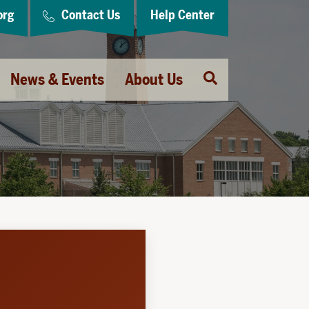
org
Contact Us
Help Center
Open
News & Events
About Us
Search