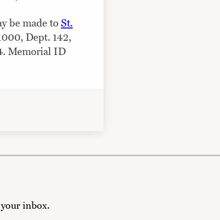
may be made to
St.
 1000, Dept. 142,
4. Memorial ID
 your inbox.