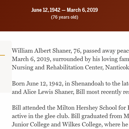
June 12, 1942 — March 6, 2019
(76 years old)
William Albert Shaner, 76, passed away pea
March 6, 2019, surrounded by his loving fam
Nursing and Rehabilitation Center, Nanticok
Born June 12, 1942, in Shenandoah to the la
and Alice Lewis Shaner, Bill most recently re
Bill attended the Milton Hershey School for
active in the glee club. Bill graduated from 
Junior College and Wilkes College, where he 