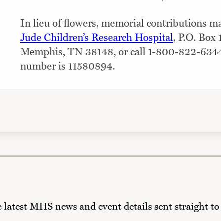
In lieu of flowers, memorial contributions 
Jude Children’s Research Hospital
, P.O. Box
Memphis, TN 38148, or call 1-800-822-634
number is 11580894.
he latest MHS news and event details sent straight to