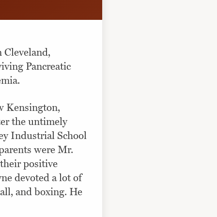
 Cleveland,
iving Pancreatic
emia.
w Kensington,
er the untimely
ey Industrial School
eparents were Mr.
heir positive
yne devoted a lot of
ball, and boxing. He