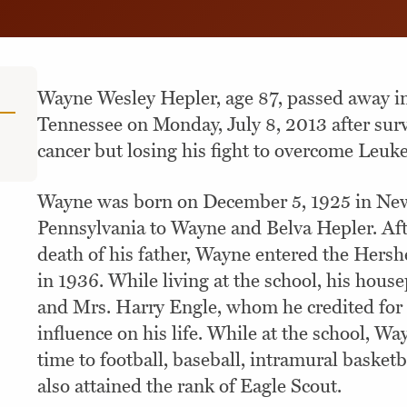
Wayne Wesley Hepler, age 87, passed away in
Tennessee on Monday, July 8, 2013 after surv
cancer but losing his fight to overcome Leuk
Wayne was born on December 5, 1925 in Ne
Pennsylvania to Wayne and Belva Hepler. Aft
death of his father, Wayne entered the Hersh
in 1936. While living at the school, his hous
and Mrs. Harry Engle, whom he credited for t
influence on his life. While at the school, Wa
time to football, baseball, intramural basket
also attained the rank of Eagle Scout.