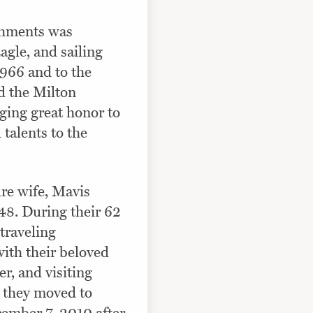
shments was
agle, and sailing
1966 and to the
 the Milton
ging great honor to
 talents to the
re wife, Mavis
48. During their 62
traveling
ith their beloved
r, and visiting
, they moved to