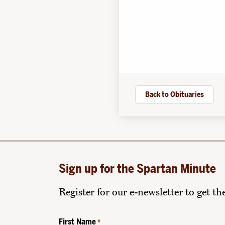
Back to Obituaries
Sign up for the Spartan Minute
Register for our e-newsletter to get t
First Name
*