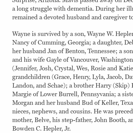
Surprise, Arizona. Mavis passed away on Dec
a long struggle with dementia. During her il
remained a devoted husband and caregiver to
Wayne is survived by a son, Wayne W. Hepler,
Nancy of Cumming, Georgia; a daughter, Deb
her husband Jan of Benton, Tennessee; a so
and his wife Gayle of Vancouver, Washington
(Jennifer, Josh, Crystal, Wes, Rosie and Katie
grandchildren (Grace, Henry, Lyla, Jacob, Dav
Landon, and Schae); a brother Harry (Skip) 
Margie of Lower Burrell, Pennsyvania; a sist
Morgan and her husband Bud of Keller, Texas
nieces, nephews, and cousins. He was preced
mother, Belve, his step-father, John Booth, 
Bowden C. Hepler, Jr.