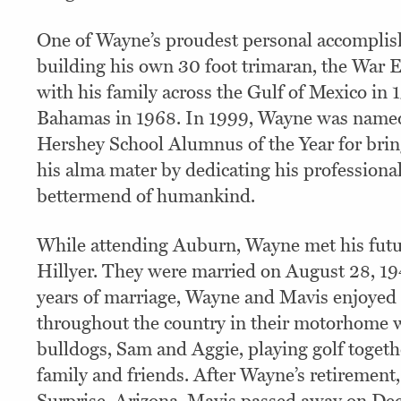
One of Wayne’s proudest personal accompli
building his own 30 foot trimaran, the War E
with his family across the Gulf of Mexico in 
Bahamas in 1968. In 1999, Wayne was named
Hershey School Alumnus of the Year for brin
his alma mater by dedicating his professional
bettermend of humankind.
While attending Auburn, Wayne met his futu
Hillyer. They were married on August 28, 19
years of marriage, Wayne and Mavis enjoyed 
throughout the country in their motorhome w
bulldogs, Sam and Aggie, playing golf togethe
family and friends. After Wayne’s retirement