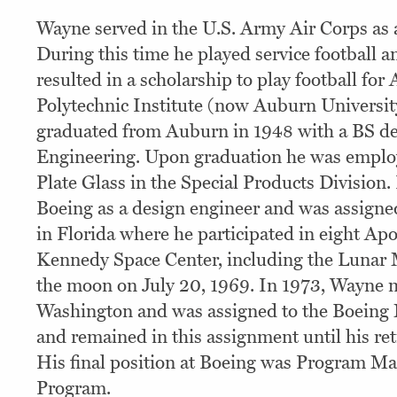
Wayne served in the U.S. Army Air Corps as a
During this time he played service football 
resulted in a scholarship to play football fo
Polytechnic Institute (now Auburn Universi
graduated from Auburn in 1948 with a BS de
Engineering. Upon graduation he was emplo
Plate Glass in the Special Products Division.
Boeing as a design engineer and was assigne
in Florida where he participated in eight Apo
Kennedy Space Center, including the Lunar
the moon on July 20, 1969. In 1973, Wayne 
Washington and was assigned to the Boeing
and remained in this assignment until his re
His final position at Boeing was Program Man
Program.