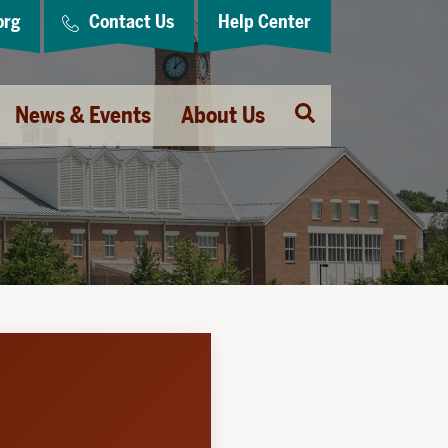
org
Contact Us
Help Center
Open
News & Events
About Us
Search