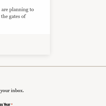
 are planning to
 the gates of
 your inbox.
ss Year
*