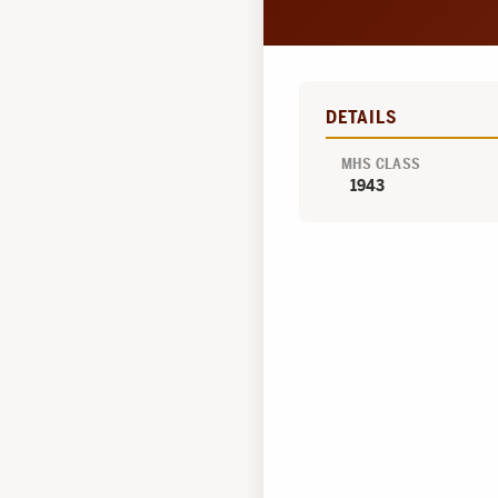
DETAILS
MHS CLASS
1943