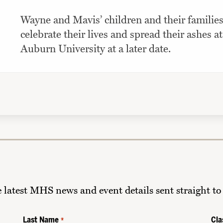
Wayne and Mavis’ children and their families
celebrate their lives and spread their ashes at
Auburn University at a later date.
he latest MHS news and event details sent straight to
Last Name
Cla
*