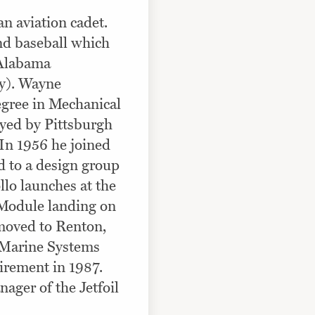
n aviation cadet.
and baseball which
r Alabama
ty). Wayne
gree in Mechanical
yed by Pittsburgh
 In 1956 he joined
d to a design group
llo launches at the
 Module landing on
moved to Renton,
 Marine Systems
tirement in 1987.
ager of the Jetfoil