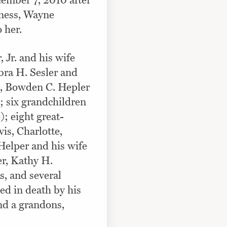
ember 7, 2010 after
lness, Wayne
 her.
 Jr. and his wife
ra H. Sesler and
n, Bowden C. Hepler
; six grandchildren
); eight great-
is, Charlotte,
Helper and his wife
er, Kathy H.
, and several
ed in death by his
and a grandons,