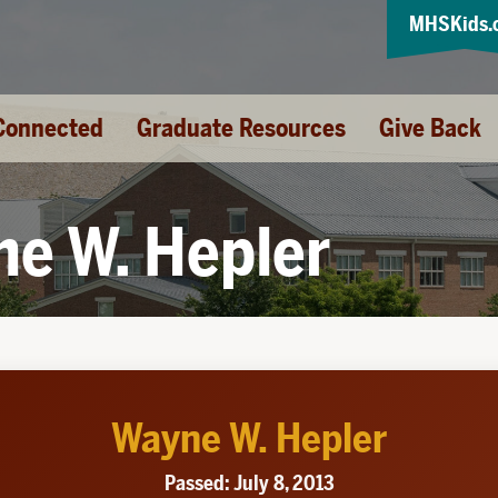
MHSKids.
Connected
Graduate Resources
Give Back
e W. Hepler
Wayne W. Hepler
Passed: July 8, 2013