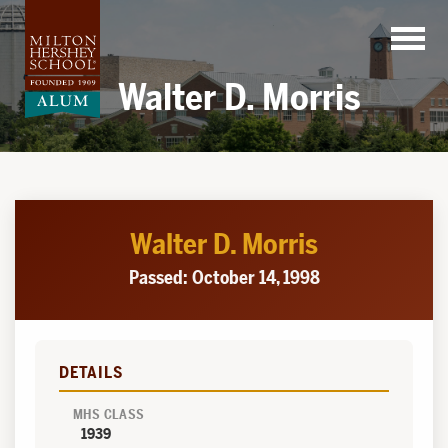
Skip
to
content
Walter D. Morris
Walter D. Morris
Passed: October 14, 1998
DETAILS
MHS CLASS
1939