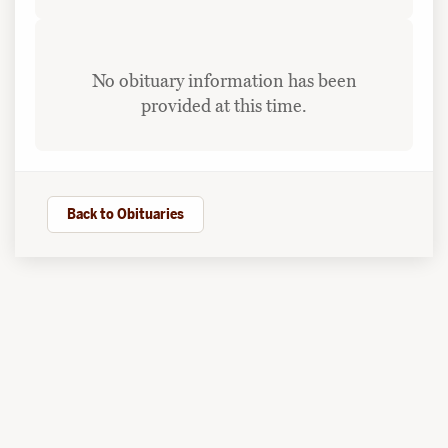
No obituary information has been
provided at this time.
Back to Obituaries