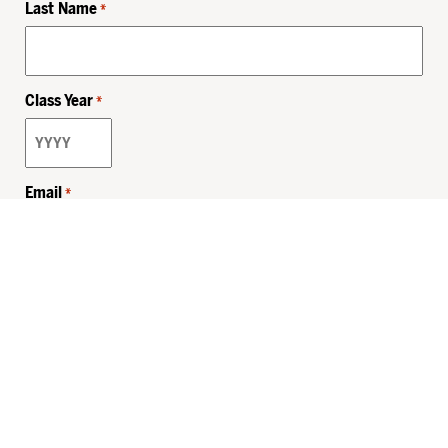
Last Name
*
Class Year
*
Email
*
Privacy Policy
Sitemap
MHSKids.org