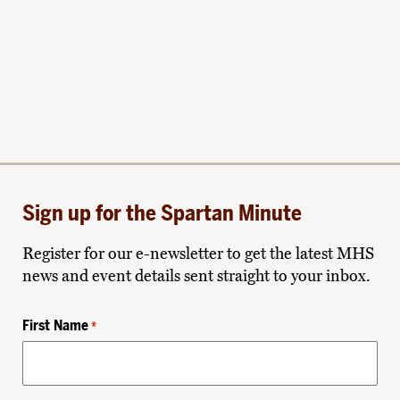
Sign up for the Spartan Minute
Register for our e-newsletter to get the latest MHS
news and event details sent straight to your inbox.
First Name
*