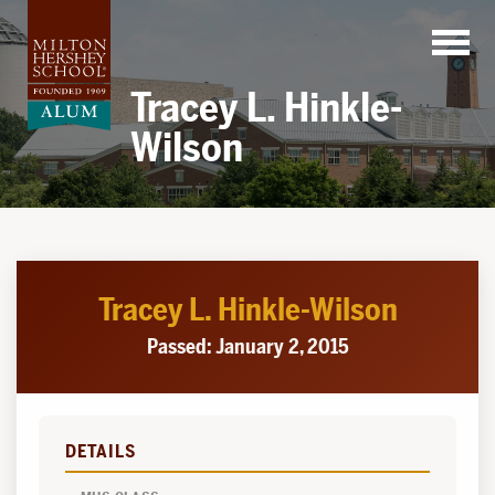
Skip
to
content
Tracey L. Hinkle-
Wilson
Tracey L. Hinkle-Wilson
Passed: January 2, 2015
DETAILS