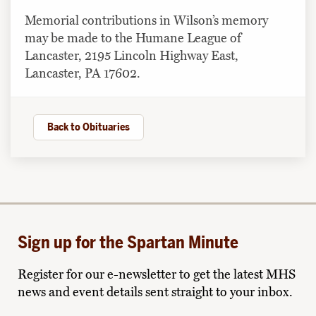
Memorial contributions in Wilson’s memory
may be made to the Humane League of
Lancaster, 2195 Lincoln Highway East,
Lancaster, PA 17602.
Back to Obituaries
Sign up for the Spartan Minute
Register for our e-newsletter to get the latest MHS
news and event details sent straight to your inbox.