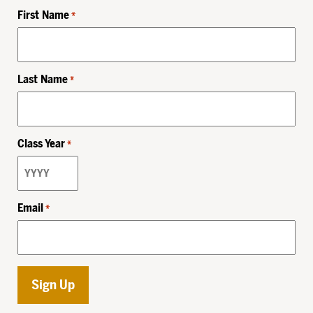
First Name
*
Last Name
*
Class Year
*
Email
*