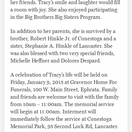
her friends. Tracy’s smile and laughter would fill
a room with joy. She also enjoyed participating
in the Big Brothers Big Sisters Program.
In addition to her parents, she is survived by a
brother, Robert Hinkle Jr. of Conestoga and a
sister, Stephanie A. Hinkle of Lancaster. She
was also blessed with two very special friends,
Michelle Heffner and Dolores Despard.
A celebration of Tracy’s life will be held on
Friday, January 9, 2015 at Gravenor Home For
Funerals, 100 W. Main Street, Ephrata. Family
and friends are welcome to visit with the family
from 10am – 11:00am. The memorial service
will begin at 11:00am. Interment will
immediately follow the service at Conestoga
Memorial Park, 95 Second Lock Rd, Lancaster.