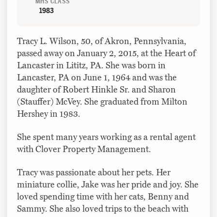
MHS CLASS
1983
Tracy L. Wilson, 50, of Akron, Pennsylvania,
passed away on January 2, 2015, at the Heart of
Lancaster in Lititz, PA. She was born in
Lancaster, PA on June 1, 1964 and was the
daughter of Robert Hinkle Sr. and Sharon
(Stauffer) McVey. She graduated from Milton
Hershey in 1983.
She spent many years working as a rental agent
with Clover Property Management.
Tracy was passionate about her pets. Her
miniature collie, Jake was her pride and joy. She
loved spending time with her cats, Benny and
Sammy. She also loved trips to the beach with