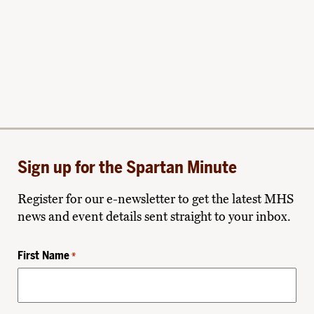
Sign up for the Spartan Minute
Register for our e-newsletter to get the latest MHS
news and event details sent straight to your inbox.
First Name
*