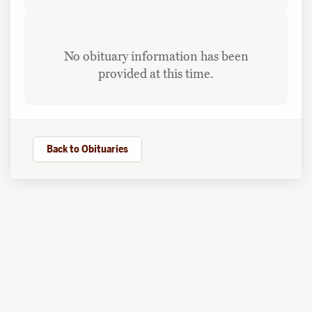
No obituary information has been
provided at this time.
Back to Obituaries