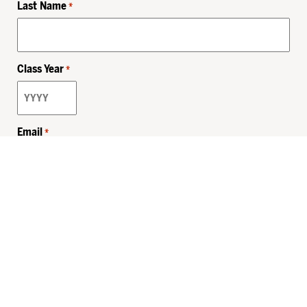
Last Name
*
Class Year
*
Email
*
Privacy Policy
Sitemap
MHSKids.org