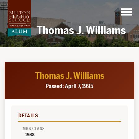
Skip
to
content
Thomas J. Williams
Thomas J. Williams
Passed: April 7, 1995
DETAILS
MHS CLASS
1938