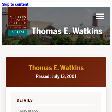
Skip to content
Thomas E. Watkins
Thomas E. Watkins
Passed: July 13, 2001
DETAILS
MHS CLASS