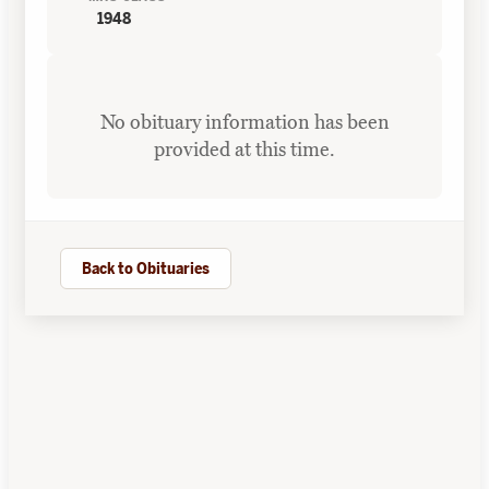
1948
No obituary information has been
provided at this time.
Back to Obituaries