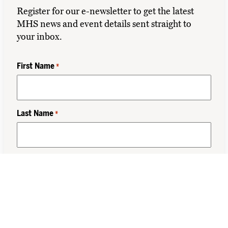
Register for our e-newsletter to get the latest
MHS news and event details sent straight to
your inbox.
First Name
*
Last Name
*
Class Year
*
Email
*