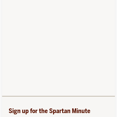
Sign up for the Spartan Minute