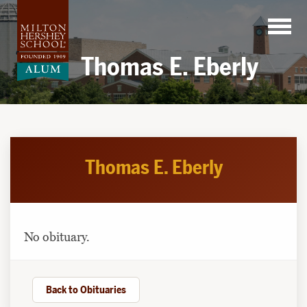
Skip
to
content
Thomas E. Eberly
Thomas E. Eberly
No obituary.
Back to Obituaries