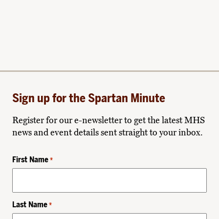
Sign up for the Spartan Minute
Register for our e-newsletter to get the latest MHS
news and event details sent straight to your inbox.
First Name
*
Last Name
*