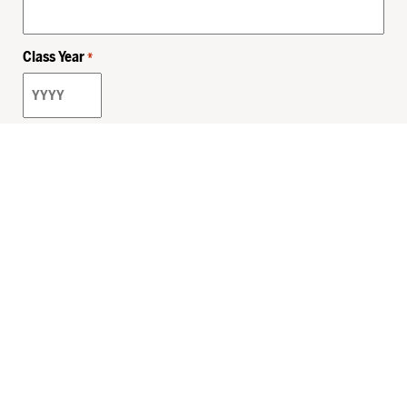
Class Year
*
Email
*
Privacy Policy
Sitemap
MHSKids.org
HersheyLegacy.org