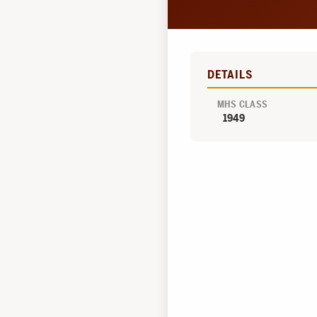
DETAILS
MHS CLASS
1949