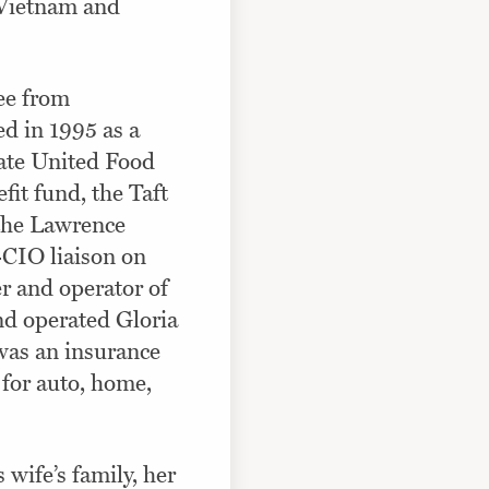
 Vietnam and
ee from
d in 1995 as a
State United Food
it fund, the Taft
 the Lawrence
CIO liaison on
r and operator of
nd operated Gloria
was an insurance
 for auto, home,
wife’s family, her