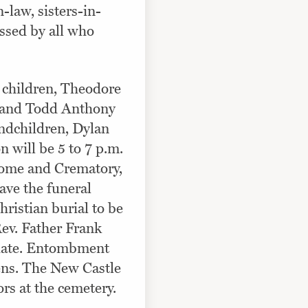
-law, sisters-in-
ssed by all who
o children, Theodore
, and Todd Anthony
andchildren, Dylan
n will be 5 to 7 p.m.
ome and Crematory,
ave the funeral
ristian burial to be
Rev. Father Frank
iciate. Entombment
ens. The New Castle
rs at the cemetery.