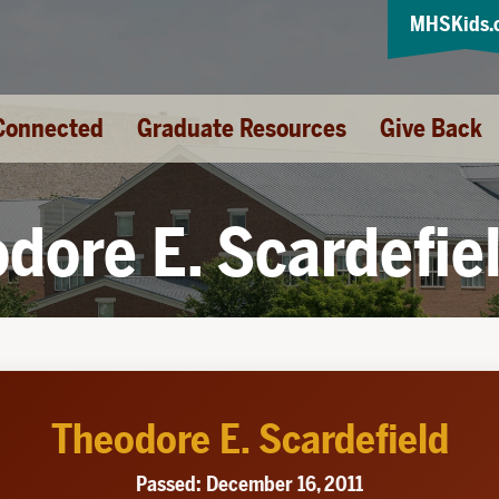
MHSKids.
Connected
Graduate Resources
Give Back
dore E. Scardefie
Theodore E. Scardefield
Passed: December 16, 2011