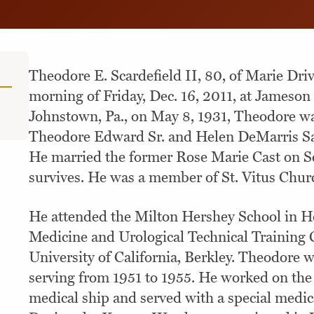
Theodore E. Scardefield II, 80, of Marie Dri
morning of Friday, Dec. 16, 2011, at Jameson
Johnstown, Pa., on May 8, 1931, Theodore wa
Theodore Edward Sr. and Helen DeMarris Sa
He married the former Rose Marie Cast on Se
survives. He was a member of St. Vitus Chur
He attended the Milton Hershey School in He
Medicine and Urological Technical Training C
University of California, Berkley. Theodore 
serving from 1951 to 1955. He worked on t
medical ship and served with a special medica