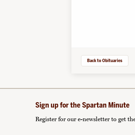
Back to Obituaries
Sign up for the Spartan Minute
Register for our e-newsletter to get t