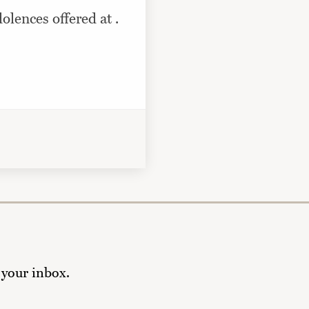
lences offered at .
 your inbox.