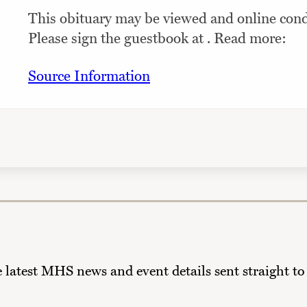
This obituary may be viewed and online condo
Please sign the guestbook at . Read more:
Source Information
he latest MHS news and event details sent straight to