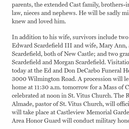
parents, the extended Cast family, brothers-in
law, nieces and nephews. He will be sadly mi
knew and loved him.
In addition to his wife, survivors include tw
Edward Scardefield III and wife, Mary Ann
Scardefield, both of New Castle; and two gr
Scardefield and Morgan Scardefield. Visitatio
today at the Ed and Don DeCarbo Funeral H
3000 Wilmington Road. A procession will le
home at 11:30 a.m. tomorrow for a Mass of Ch
celebrated at noon in St. Vitus Church. The 
Almade, pastor of St. Vitus Church, will off
will take place at Castleview Memorial Gard
Area Honor Guard will conduct military hono