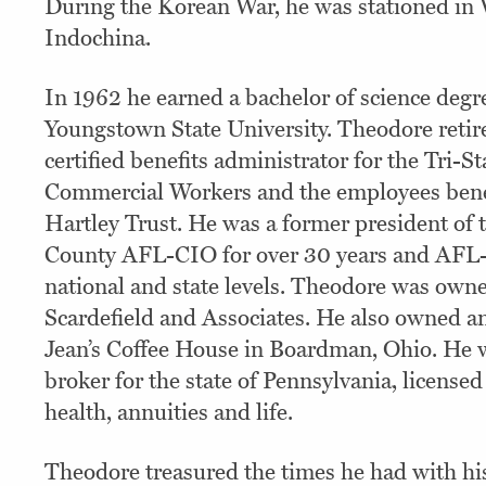
During the Korean War, he was stationed in
Indochina.
In 1962 he earned a bachelor of science degr
Youngstown State University. Theodore retire
certified benefits administrator for the Tri-
Commercial Workers and the employees benef
Hartley Trust. He was a former president of
County AFL-CIO for over 30 years and AFL-
national and state levels. Theodore was owne
Scardefield and Associates. He also owned a
Jean’s Coffee House in Boardman, Ohio. He 
broker for the state of Pennsylvania, licensed
health, annuities and life.
Theodore treasured the times he had with his 