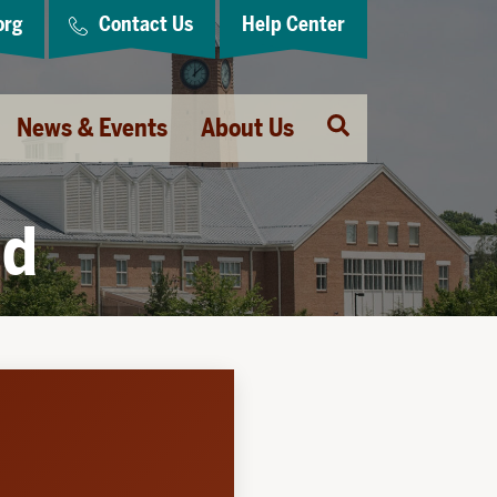
org
Contact Us
Help Center
Open
News & Events
About Us
Search
ld