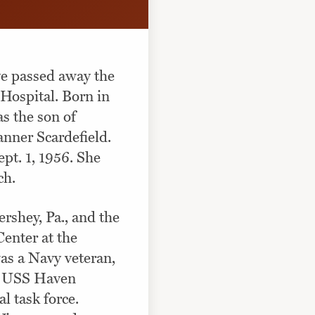
ve passed away the
 Hospital. Born in
s the son of
nner Scardefield.
pt. 1, 1956. She
ch.
rshey, Pa., and the
enter at the
was a Navy veteran,
he USS Haven
l task force.