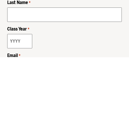
Last Name
*
Class Year
*
Email
*
Privacy Policy
Sitemap
MHSKids.org