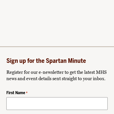
Sign up for the Spartan Minute
Register for our e-newsletter to get the latest MHS
news and event details sent straight to your inbox.
First Name
*