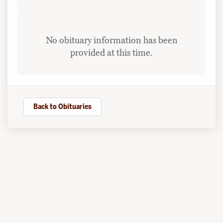
No obituary information has been
provided at this time.
Back to Obituaries