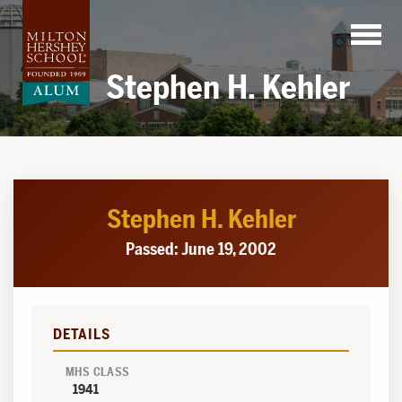
Skip
to
content
Stephen H. Kehler
Stephen H. Kehler
Passed: June 19, 2002
DETAILS
MHS CLASS
1941