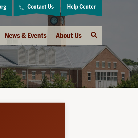
org
Contact Us
Help Center
Open
News & Events
About Us
Search