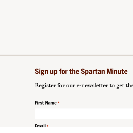
Sign up for the Spartan Minute
Register for our e-newsletter to get t
First Name
*
Email
*