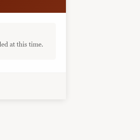
ed at this time.