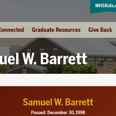
MHSKids.
Connected
Graduate Resources
Give Back
el W. Barrett
Samuel W. Barrett
Passed: December 30, 1998