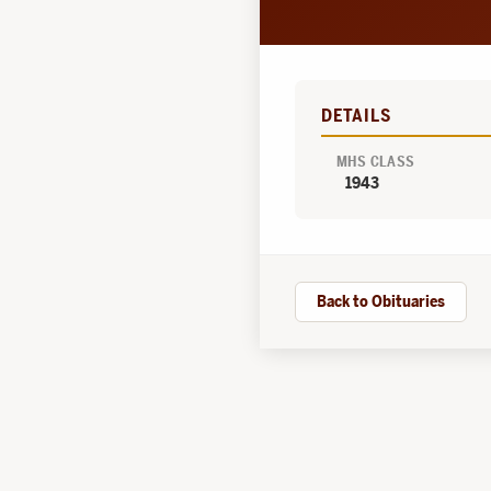
DETAILS
MHS CLASS
1943
Back to Obituaries