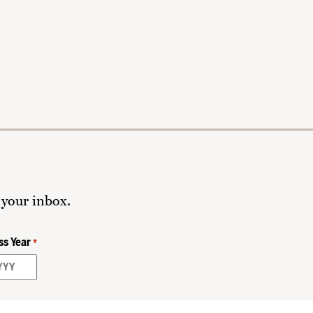
 your inbox.
ss Year
*