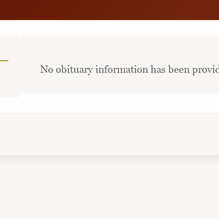
No obituary information has been provid