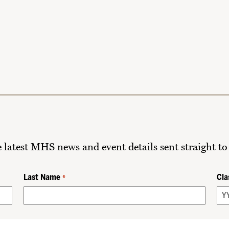
he latest MHS news and event details sent straight to
Last Name
Cla
*