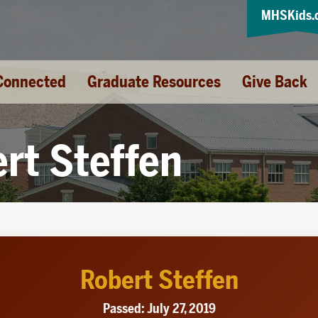
MHSKids.
Connected
Graduate Resources
Give Back
rt Steffen
Robert Steffen
Passed: July 27, 2019