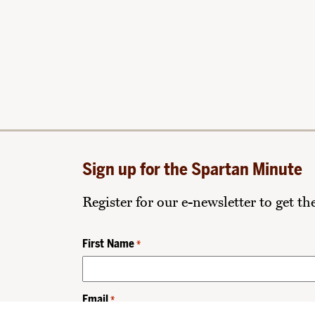
Sign up for the Spartan Minute
Register for our e-newsletter to get t
First Name
*
Email
*