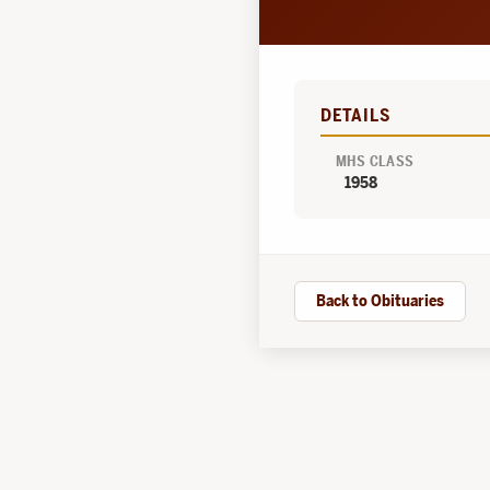
DETAILS
MHS CLASS
1958
Back to Obituaries