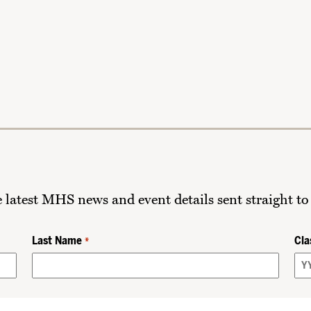
he latest MHS news and event details sent straight to
Last Name
Cla
*