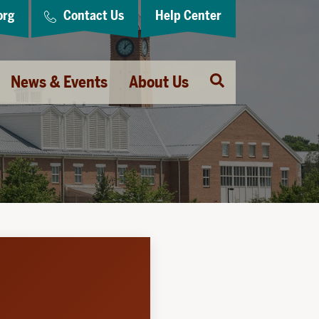
org
Contact Us
Help Center
Open
News & Events
About Us
Search