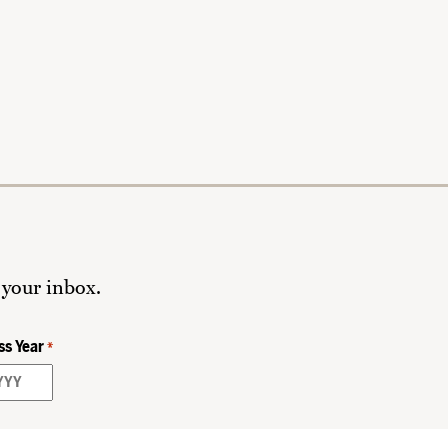
 your inbox.
ss Year
*