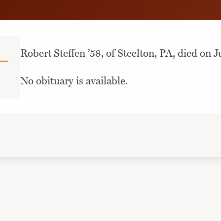
Robert Steffen ’58, of Steelton, PA, died on J
No obituary is available.