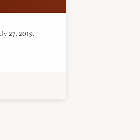
uly 27, 2019.