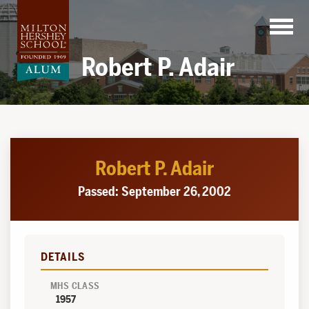
Skip
to
content
Robert P. Adair
Robert P. Adair
Passed: September 26, 2002
DETAILS
MHS CLASS
1957