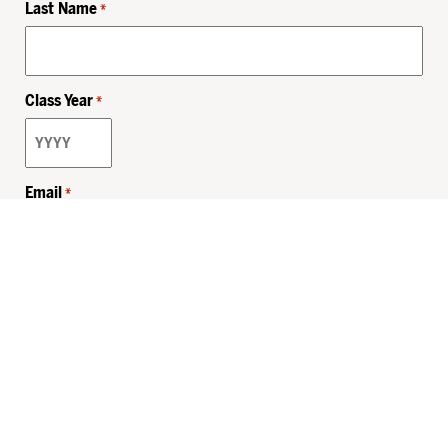
Last Name
*
Class Year
*
Email
*
Privacy Policy
Sitemap
MHSKids.org