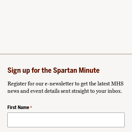
Sign up for the Spartan Minute
Register for our e-newsletter to get the latest MHS
news and event details sent straight to your inbox.
First Name
*