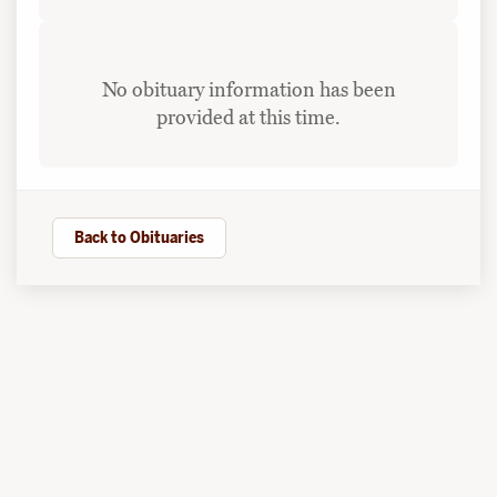
No obituary information has been
provided at this time.
Back to Obituaries