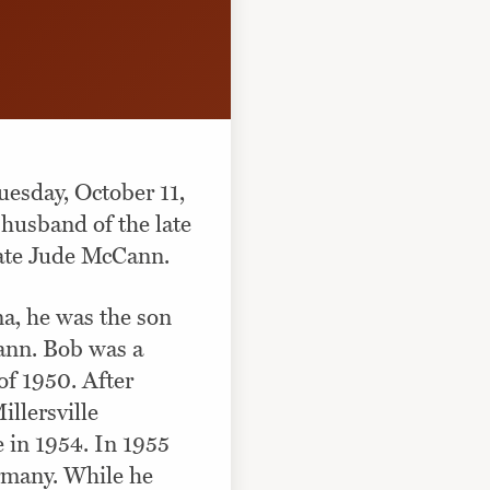
esday, October 11,
husband of the late
late Jude McCann.
a, he was the son
ann. Bob was a
of 1950. After
llersville
e in 1954. In 1955
rmany. While he