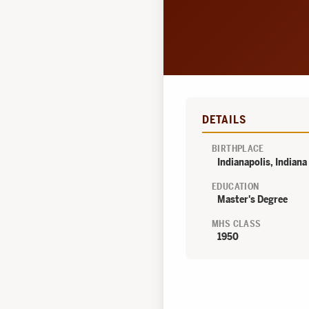
DETAILS
BIRTHPLACE
Indianapolis, Indiana
EDUCATION
Master's Degree
MHS CLASS
1950