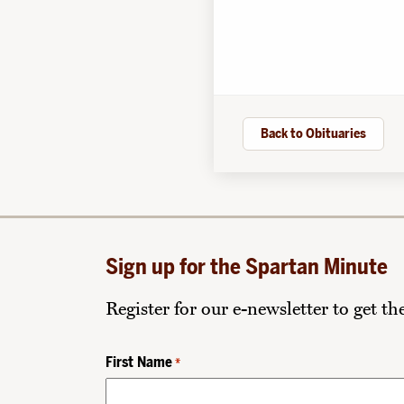
Back to Obituaries
Sign up for the Spartan Minute
Register for our e-newsletter to get t
First Name
*