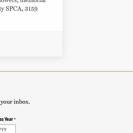
 flowers, memorial
nty SPCA, 3159
 your inbox.
ss Year
*