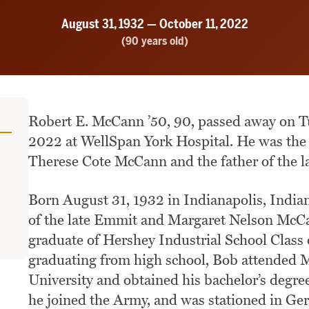
August 31, 1932 — October 11, 2022
(90 years old)
Robert E. McCann ’50, 90, passed away on Tu
2022 at WellSpan York Hospital. He was the 
Therese Cote McCann and the father of the 
Born August 31, 1932 in Indianapolis, Indian
of the late Emmit and Margaret Nelson McC
graduate of Hershey Industrial School Class 
graduating from high school, Bob attended Mi
University and obtained his bachelor’s degre
he joined the Army, and was stationed in Ge