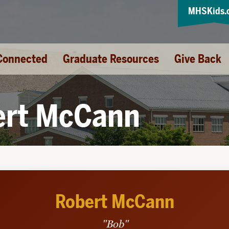
MHSKids.
Connected
Graduate Resources
Give Back
ert McCann
Robert McCann
"Bob"