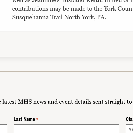
well as Jeannine’s husband Keith. In lieu of
contributions may be made to the York Cou
Susquehanna Trail North York, PA.
he latest MHS news and event details sent straight to
Last Name
Cla
*