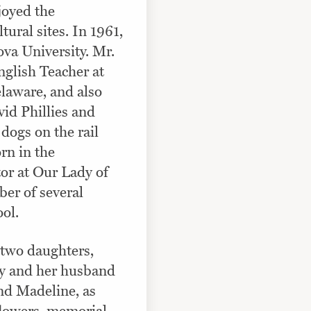
joyed the
ral sites. In 1961,
ova University. Mr.
glish Teacher at
laware, and also
vid Phillies and
dogs on the rail
rn in the
tor at Our Lady of
er of several
ol.
 two daughters,
my and her husband
nd Madeline, as