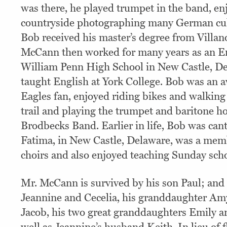
was there, he played trumpet in the band, en
countryside photographing many German cultu
Bob received his master’s degree from Villan
McCann then worked for many years as an En
William Penn High School in New Castle, De
taught English at York College. Bob was an a
Eagles fan, enjoyed riding bikes and walking 
trail and playing the trumpet and baritone ho
Brodbecks Band. Earlier in life, Bob was can
Fatima, in New Castle, Delaware, was a memb
choirs and also enjoyed teaching Sunday scho
Mr. McCann is survived by his son Paul; and
Jeannine and Cecelia, his granddaughter A
Jacob, his two great granddaughters Emily a