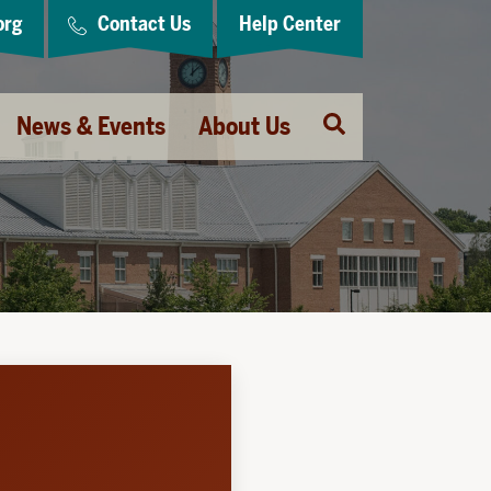
org
Contact Us
Help Center
Open
News & Events
About Us
Search