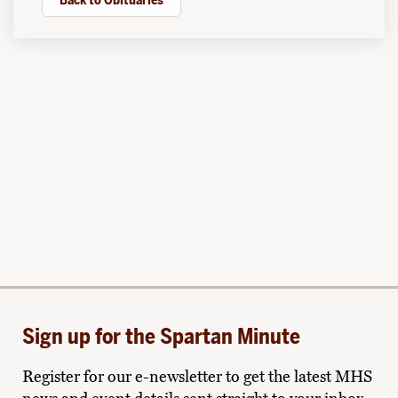
Back to Obituaries
Sign up for the Spartan Minute
Register for our e-newsletter to get the latest MHS