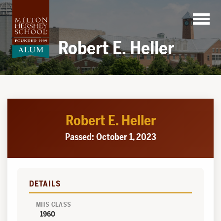
Skip
to
content
Robert E. Heller
Robert E. Heller
Passed: October 1, 2023
DETAILS
MHS CLASS
1960