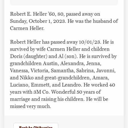
Robert E. Heller ’60, 80, passed away on
Sunday, October 1, 2023. He was the husband of
Carmen Heller.
Robert Heller has passed away 10/01/23. He is
survived by wife Carmen Heller and children
Doris (daughter) and Al (son). He is survived by
grandchildren Austin, Alexandra, Jenna,
Vanessa, Victoria, Samantha, Sabrina, Javonni,
and Nikko and great-grandchildren, Amara,
Luciano, Emmett, and Leandro. He worked 40
years with 3M Co. Wonderful 50 years of
marriage and raising his children. He will be
missed very much.