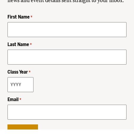
news and event details sent straight to your inbox.
First Name
*
Last Name
*
Class Year
*
Email
*