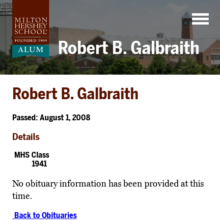
Skip
to
content
Robert B. Galbraith
Robert B. Galbraith
Passed: August 1, 2008
Details
MHS Class
1941
No obituary information has been provided at this
time.
Back to Obituaries