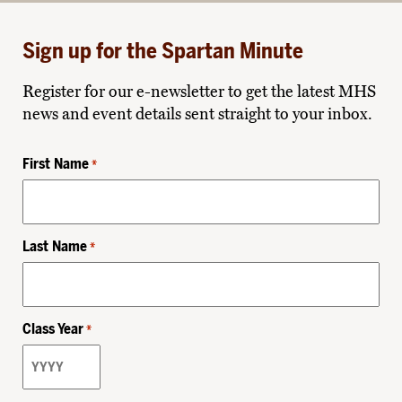
Sign up for the Spartan Minute
Register for our e-newsletter to get the latest MHS
news and event details sent straight to your inbox.
First Name
*
Last Name
*
Class Year
*