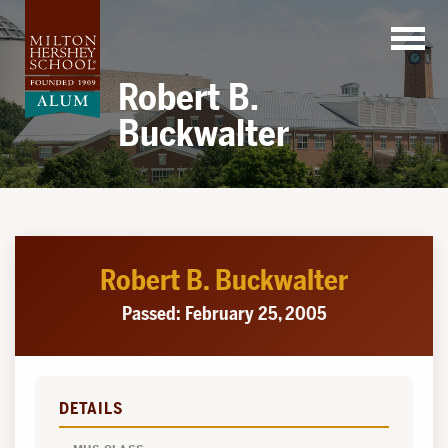
Skip
to
content
Robert B.
Buckwalter
Robert B. Buckwalter
Passed: February 25, 2005
DETAILS