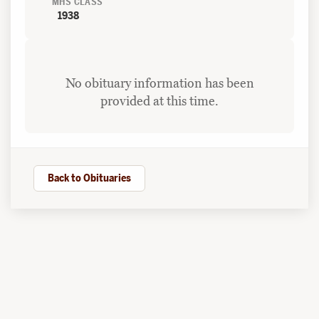
MHS CLASS
1938
No obituary information has been
provided at this time.
Back to Obituaries