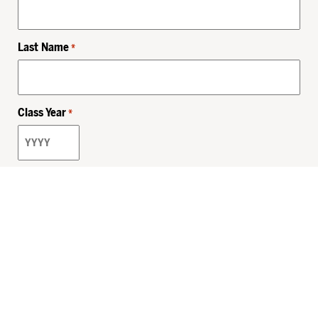
Last Name
*
Class Year
*
Email
*