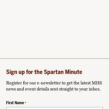
Sign up for the Spartan Minute
Register for our e-newsletter to get the latest MHS
news and event details sent straight to your inbox.
First Name
*