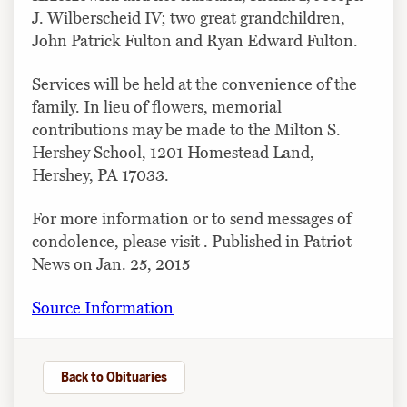
J. Wilberscheid IV; two great grandchildren,
John Patrick Fulton and Ryan Edward Fulton.
Services will be held at the convenience of the
family. In lieu of flowers, memorial
contributions may be made to the Milton S.
Hershey School, 1201 Homestead Land,
Hershey, PA 17033.
For more information or to send messages of
condolence, please visit . Published in Patriot-
News on Jan. 25, 2015
Source Information
Back to Obituaries