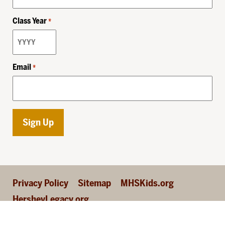
Class Year
*
Email
*
Privacy Policy
Sitemap
MHSKids.org
HersheyLegacy.org
©2026 Milton Hershey School, all rights reserved.