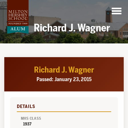
Skip
to
content
Richard J. Wagner
Richard J. Wagner
Passed: January 23, 2015
DETAILS
MHS CLASS
1937