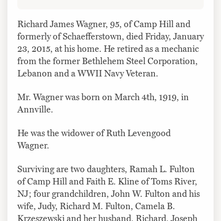
Richard James Wagner, 95, of Camp Hill and
formerly of Schaefferstown, died Friday, January
23, 2015, at his home. He retired as a mechanic
from the former Bethlehem Steel Corporation,
Lebanon and a WWII Navy Veteran.
Mr. Wagner was born on March 4th, 1919, in
Annville.
He was the widower of Ruth Levengood
Wagner.
Surviving are two daughters, Ramah L. Fulton
of Camp Hill and Faith E. Kline of Toms River,
NJ; four grandchildren, John W. Fulton and his
wife, Judy, Richard M. Fulton, Camela B.
Krzeszewski and her husband, Richard, Joseph