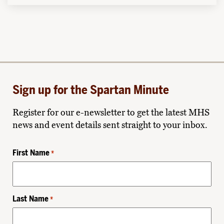
Sign up for the Spartan Minute
Register for our e-newsletter to get the latest MHS
news and event details sent straight to your inbox.
First Name
*
Last Name
*