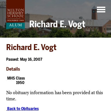
Skip
to
content
Richard E. Vogt
Richard E. Vogt
Passed: May 16, 2007
Details
MHS Class
1950
No obituary information has been provided at this
time.
Back to Obituaries