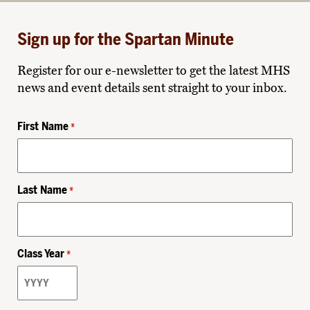
Sign up for the Spartan Minute
Register for our e-newsletter to get the latest MHS
news and event details sent straight to your inbox.
First Name
*
Last Name
*
Class Year
*