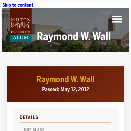
Skip to content
Raymond W. Wall
Raymond W. Wall
Passed: May 12, 2012
DETAILS
MHS CLASS