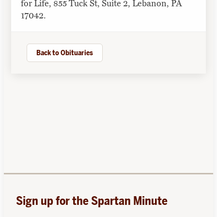
for Life, 855 Tuck St, Suite 2, Lebanon, PA
17042.
Back to Obituaries
Sign up for the Spartan Minute