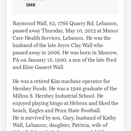
1948
Raymond Wall, 82, 1766 Quarry Rd, Lebanon,
passed away Thursday, May 10, 2012 at Manor
Care Health Services, Lebanon. He was the
husband of the late Joyce Clay
Wall
who
passed away in 2006. He was born in Moscow,
PA on January 15, 1930, a son of the late Fred
and Elsie Gassert
Wall
.
He was a retired Kiss machine operator for
Hershey Foods. He was a 1948 graduate of the
Milton S. Hershey Industrial School. He
enjoyed playing bingo at Hebron and liked the
beach, Eagles and Penn State Football.
He is survived by son, Gary, husband of Kathy
Wall
, Lebanon; daughter, Patricia, wife of