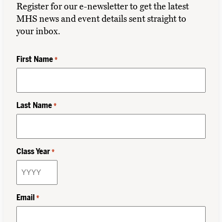
Register for our e-newsletter to get the latest
MHS news and event details sent straight to
your inbox.
First Name
*
Last Name
*
Class Year
*
Email
*