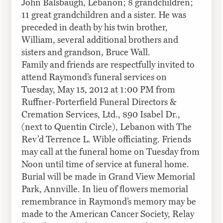
John Balsbaugh, Lebanon; 8 grandchildren;
11 great grandchildren and a sister. He was
preceded in death by his twin brother,
William, several additional brothers and
sisters and grandson, Bruce
Wall
.
Family and friends are respectfully invited to
attend Raymond’s funeral services on
Tuesday, May 15, 2012 at 1:00 PM from
Ruffner-Porterfield Funeral Directors &
Cremation Services, Ltd., 890 Isabel Dr.,
(next to Quentin Circle), Lebanon with The
Rev’d Terrence L. Wible officiating. Friends
may call at the funeral home on Tuesday from
Noon until time of service at funeral home.
Burial will be made in Grand View Memorial
Park, Annville. In lieu of flowers memorial
remembrance in Raymond’s memory may be
made to the American Cancer Society, Relay