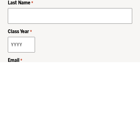
Last Name
*
Class Year
*
Email
*
Privacy Policy
Sitemap
MHSKids.org