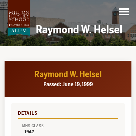
Skip
to
content
Raymond W. Helsel
Raymond W. Helsel
Passed: June 19, 1999
DETAILS
MHS CLASS
1942