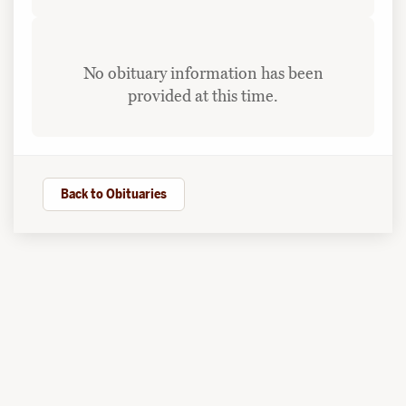
No obituary information has been
provided at this time.
Back to Obituaries