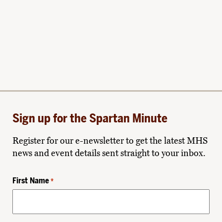
Sign up for the Spartan Minute
Register for our e-newsletter to get the latest MHS
news and event details sent straight to your inbox.
First Name
*