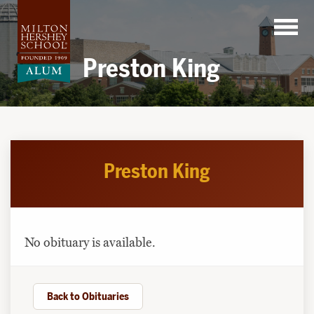
Skip
to
content
Preston King
Preston King
No obituary is available.
Back to Obituaries