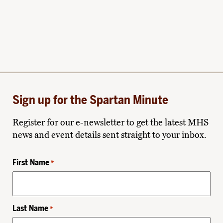
Sign up for the Spartan Minute
Register for our e-newsletter to get the latest MHS
news and event details sent straight to your inbox.
First Name
*
Last Name
*