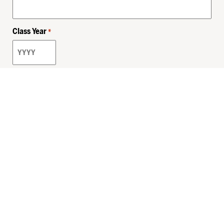
Class Year
*
Email
*
Privacy Policy
Sitemap
MHSKids.org
HersheyLegacy.org