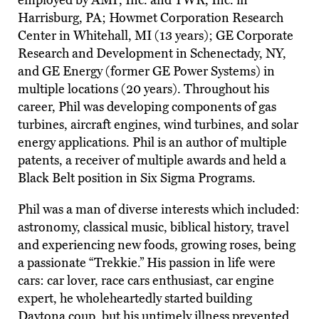
employed by AMP, Inc. and TWR, Inc. in
Harrisburg, PA; Howmet Corporation Research
Center in Whitehall, MI (13 years); GE Corporate
Research and Development in Schenectady, NY,
and GE Energy (former GE Power Systems) in
multiple locations (20 years). Throughout his
career, Phil was developing components of gas
turbines, aircraft engines, wind turbines, and solar
energy applications. Phil is an author of multiple
patents, a receiver of multiple awards and held a
Black Belt position in Six Sigma Programs.
Phil was a man of diverse interests which included:
astronomy, classical music, biblical history, travel
and experiencing new foods, growing roses, being
a passionate “Trekkie.” His passion in life were
cars: car lover, race cars enthusiast, car engine
expert, he wholeheartedly started building
Daytona coup, but his untimely illness prevented