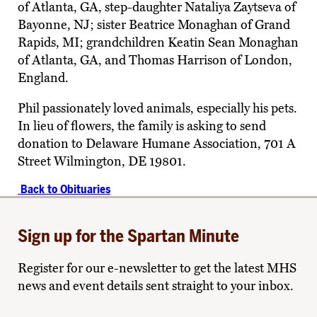
of Atlanta, GA, step-daughter Nataliya Zaytseva of
Bayonne, NJ; sister Beatrice Monaghan of Grand
Rapids, MI; grandchildren Keatin Sean Monaghan
of Atlanta, GA, and Thomas Harrison of London,
England.
Phil passionately loved animals, especially his pets.
In lieu of flowers, the family is asking to send
donation to Delaware Humane Association, 701 A
Street Wilmington, DE 19801.
Back to Obituaries
Sign up for the Spartan Minute
Register for our e-newsletter to get the latest MHS
news and event details sent straight to your inbox.