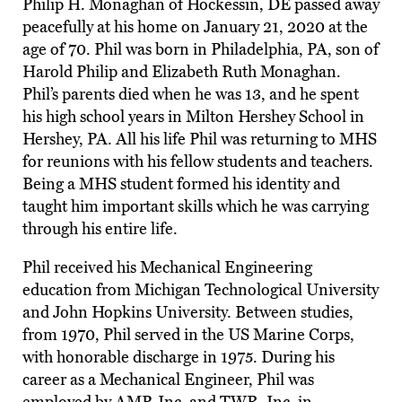
Philip H. Monaghan of Hockessin, DE passed away
peacefully at his home on January 21, 2020 at the
age of 70. Phil was born in Philadelphia, PA, son of
Harold Philip and Elizabeth Ruth Monaghan.
Phil’s parents died when he was 13, and he spent
his high school years in Milton Hershey School in
Hershey, PA. All his life Phil was returning to MHS
for reunions with his fellow students and teachers.
Being a MHS student formed his identity and
taught him important skills which he was carrying
through his entire life.
Phil received his Mechanical Engineering
education from Michigan Technological University
and John Hopkins University. Between studies,
from 1970, Phil served in the US Marine Corps,
with honorable discharge in 1975. During his
career as a Mechanical Engineer, Phil was