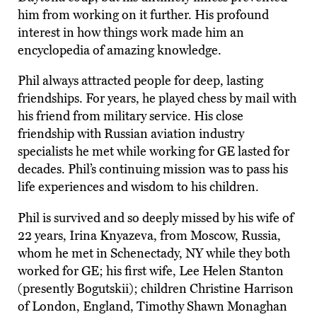
him from working on it further. His profound
interest in how things work made him an
encyclopedia of amazing knowledge.
Phil always attracted people for deep, lasting
friendships. For years, he played chess by mail with
his friend from military service. His close
friendship with Russian aviation industry
specialists he met while working for GE lasted for
decades. Phil’s continuing mission was to pass his
life experiences and wisdom to his children.
Phil is survived and so deeply missed by his wife of
22 years, Irina Knyazeva, from Moscow, Russia,
whom he met in Schenectady, NY while they both
worked for GE; his first wife, Lee Helen Stanton
(presently Bogutskii); children Christine Harrison
of London, England, Timothy Shawn Monaghan