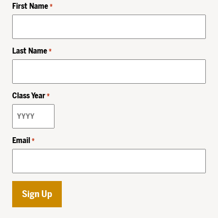
First Name
*
Last Name
*
Class Year
*
Email
*