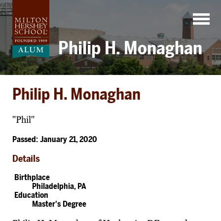
Skip
to
content
Philip H. Monaghan
Philip H. Monaghan
"Phil"
Passed: January 21, 2020
Details
Birthplace
Philadelphia, PA
Education
Master's Degree