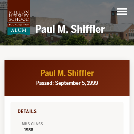
Skip
to
content
Paul M. Shiffler
Paul M. Shiffler
Passed: September 5, 1999
DETAILS
MHS CLASS
1938