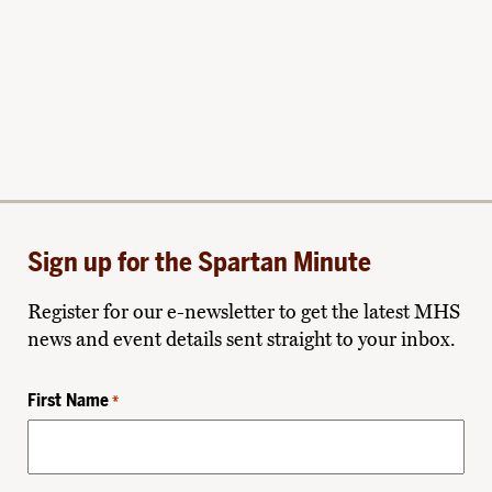
Sign up for the Spartan Minute
Register for our e-newsletter to get the latest MHS
news and event details sent straight to your inbox.
First Name
*