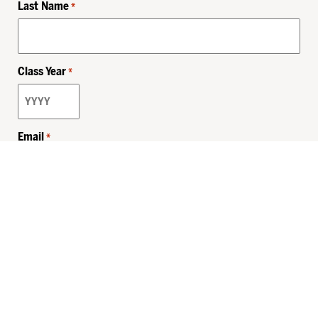
Last Name
*
Class Year
*
Email
*
Privacy Policy
Sitemap
MHSKids.org