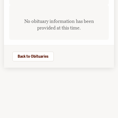
No obituary information has been
provided at this time.
Back to Obituaries