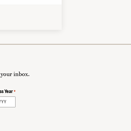
 your inbox.
ss Year
*