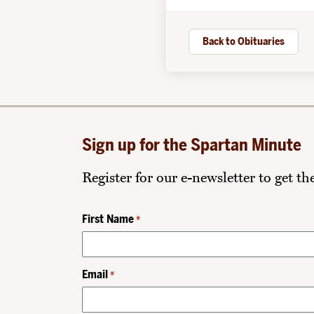
Back to Obituaries
Sign up for the Spartan Minute
Register for our e-newsletter to get t
First Name
*
Email
*