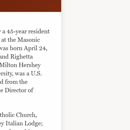
y a 45-year resident
 at the Masonic
 was born April 24,
 and Righetta
e Milton Hershey
sity, was a U.S.
ed from the
 Director of
tholic Church,
y Italian Lodge;