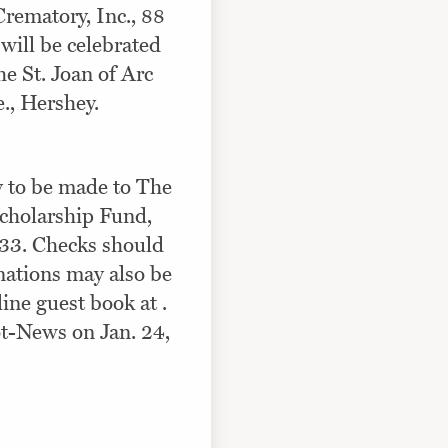
rematory, Inc., 88
will be celebrated
e St. Joan of Arc
., Hershey.
y to be made to The
Scholarship Fund,
33. Checks should
nations may also be
ine guest book at .
t-News on Jan. 24,