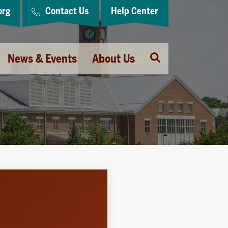
org
Contact Us
Help Center
Open
News & Events
About Us
Search