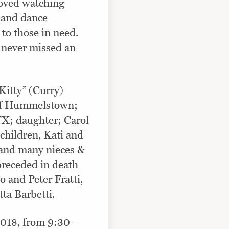
oved watching
l and dance
 to those in need.
 never missed an
“Kitty” (Curry)
i of Hummelstown;
TX; daughter; Carol
dchildren, Kati and
and many nieces &
preceded in death
io and Peter Fratti,
tta Barbetti.
 2018, from 9:30 –