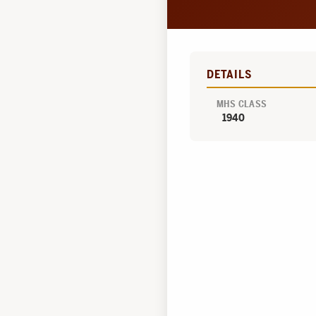
DETAILS
MHS CLASS
1940