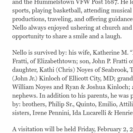
and the Hummelstown VFW Post 1687. He l
sports, playing basketball, attending musica
productions, traveling, and offering guidance
Nello always enjoyed ushering at church and
opportunity to share a smile and a laugh.
Nello is survived by: his wife, Katherine M. 
Fratti, of Elizabethtown; son, John P. Fratt
daughter, Kathi (Chris) Noyes of Seabrook, 
(John Jr.) Kinloch of Ellicott City, MD; gran
William Noyes and Ryan & Joshua Kinloch; 
nephews. In addition to his parents, he was 
by: brothers, Philip Sr., Quinto, Emilio, Attil
sisters, Irene Pennini, Ida Lucarelli & Henrie
A visitation will be held Friday, February 2,