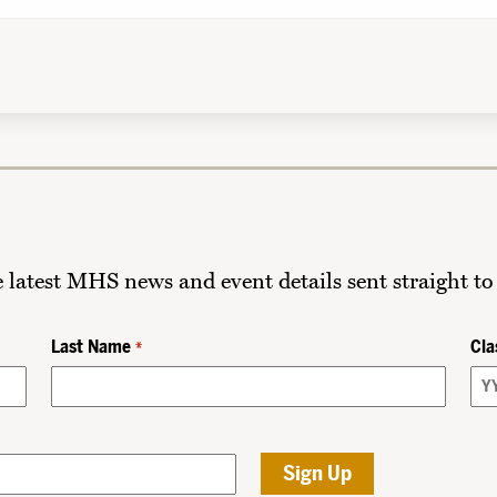
he latest MHS news and event details sent straight to
Last Name
Cla
*