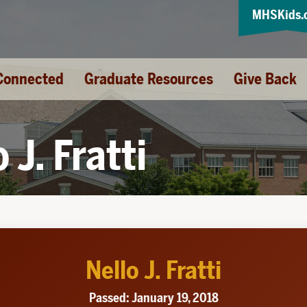
MHSKids.
Connected
Graduate Resources
Give Back
 J. Fratti
Nello J. Fratti
Passed: January 19, 2018