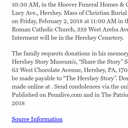
10:30 AM, in the Hoover Funeral Homes & C
Lucy Ave., Hershey. Mass of Christian Burial 
on Friday, February 2, 2018 at 11:00 AM in th
Roman Catholic Church, 359 West Areba Ave
Interment will be in the Hershey Cemetery.
The family requests donations in his memor
Hershey Story Museum’s, “Share the Story” 
63 West Chocolate Avenue, Hershey, PA, 170
be made payable to “The Hershey Story”. Do
made online at . Send condolences via the onl
Published on Pennlive.com and in The Patrio
2018
Source Information