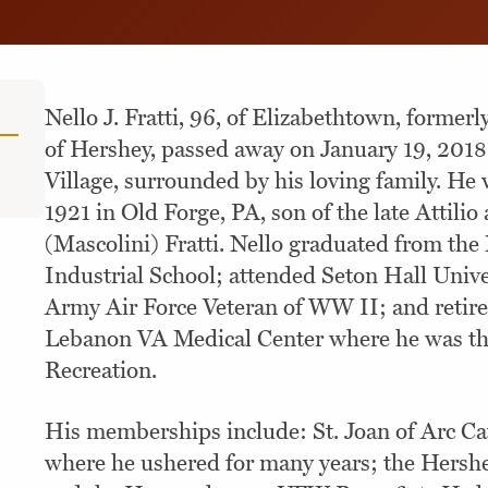
Nello J. Fratti, 96, of Elizabethtown, formerl
of Hershey, passed away on January 19, 2018
Village, surrounded by his loving family. He
1921 in Old Forge, PA, son of the late Attilio
(Mascolini) Fratti. Nello graduated from th
Industrial School; attended Seton Hall Univer
Army Air Force Veteran of WW II; and retir
Lebanon VA Medical Center where he was the
Recreation.
His memberships include: St. Joan of Arc Ca
where he ushered for many years; the Hershe