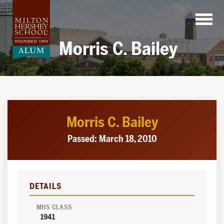
Skip
to
content
Morris C. Bailey
Morris C. Bailey
Passed: March 18, 2010
DETAILS
MHS CLASS
1941