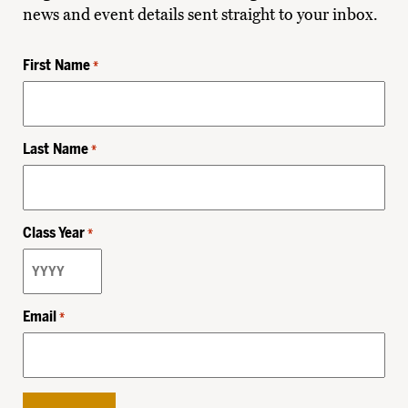
news and event details sent straight to your inbox.
First Name
*
Last Name
*
Class Year
*
Email
*