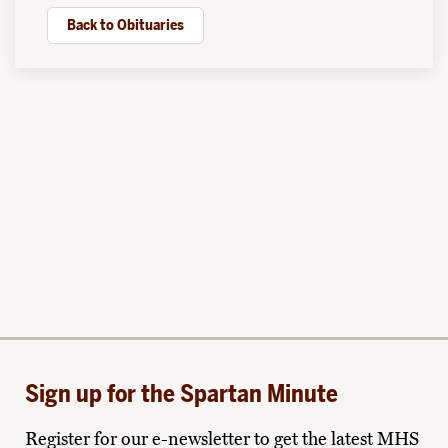
Back to Obituaries
Sign up for the Spartan Minute
Register for our e-newsletter to get the latest MHS