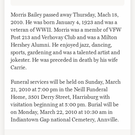
Morris Bailey passed away Thursday, Mach 18,
2010. He was born January 4, 1923 and was a
veteran of WWII. Morris was a membr of VFW
Post 213 and Verhovay Club and was a Milton
Hershey Alumni. He enjoyed jazz, dancing,
sports, gardening and was a talented artist and
jokester. He was preceded in death by his wife
Carrie.
Funeral services will be held on Sunday, March
21, 2010 at 7:00 pm in the Neill Funderal
Home, 3501 Derry Street, Harrisburg with
visitation beginning at 5:00 pm. Burial will be
on Monday, March 22, 2010 at 10:30 am in
Indiantown Gap national Cemetery, Annville.