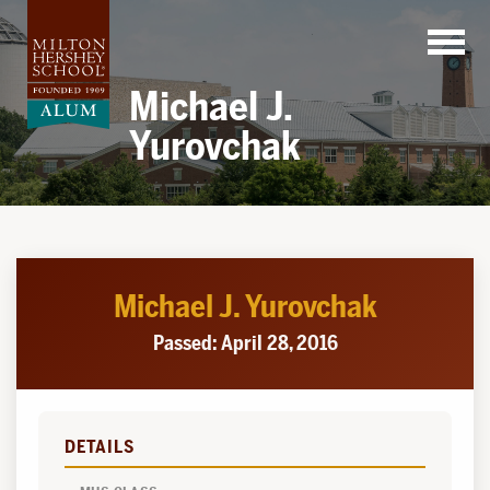
Skip
to
content
Michael J.
Yurovchak
Michael J. Yurovchak
Passed: April 28, 2016
DETAILS