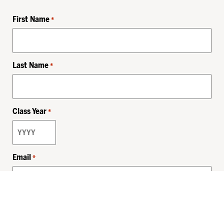
First Name
*
Last Name
*
Class Year
*
Email
*