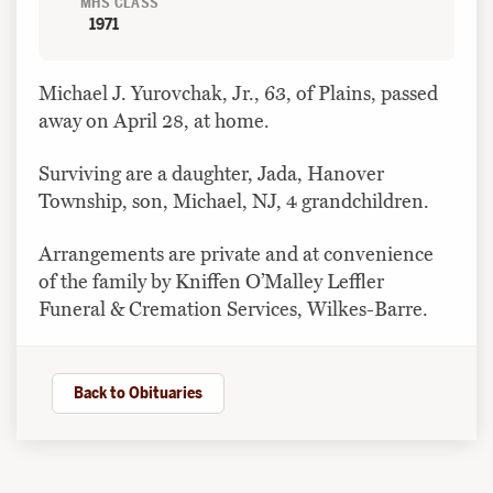
MHS CLASS
1971
Michael J. Yurovchak, Jr., 63, of Plains, passed
away on April 28, at home.
Surviving are a daughter, Jada, Hanover
Township, son, Michael, NJ, 4 grandchildren.
Arrangements are private and at convenience
of the family by Kniffen O’Malley Leffler
Funeral & Cremation Services, Wilkes-Barre.
Back to Obituaries