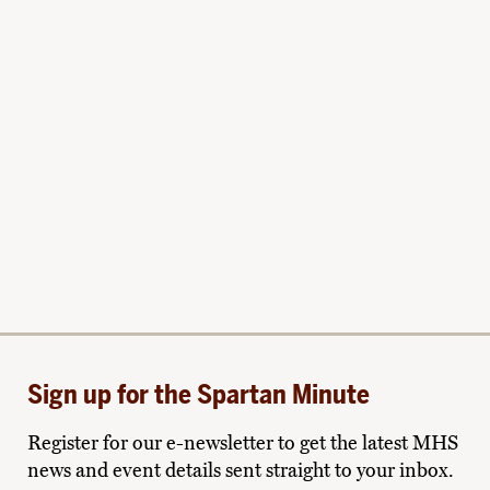
Sign up for the Spartan Minute
Register for our e-newsletter to get the latest MHS
news and event details sent straight to your inbox.