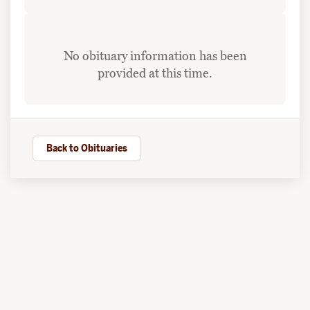
No obituary information has been
provided at this time.
Back to Obituaries