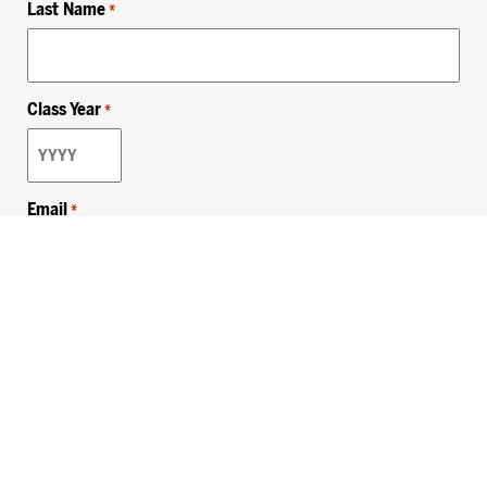
Last Name
*
Class Year
*
Email
*
Privacy Policy
Sitemap
MHSKids.org