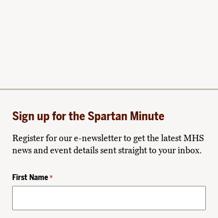
Sign up for the Spartan Minute
Register for our e-newsletter to get the latest MHS
news and event details sent straight to your inbox.
First Name
*