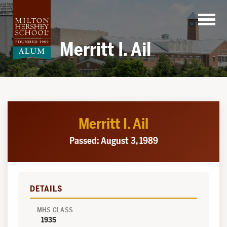
Skip
to
content
Merritt I. Ail
Merritt I. Ail
Passed: August 3, 1989
DETAILS
MHS CLASS
1935