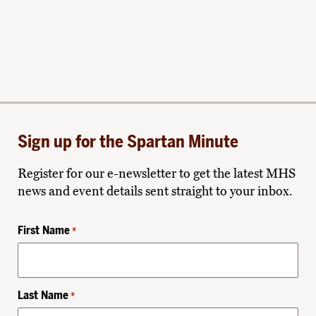
Sign up for the Spartan Minute
Register for our e-newsletter to get the latest MHS
news and event details sent straight to your inbox.
First Name
*
Last Name
*