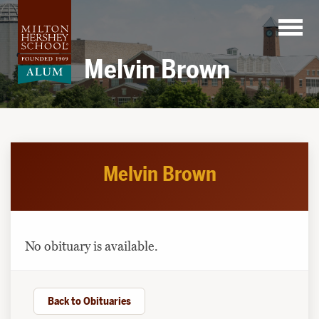
Skip
to
content
Melvin Brown
Melvin Brown
No obituary is available.
Back to Obituaries