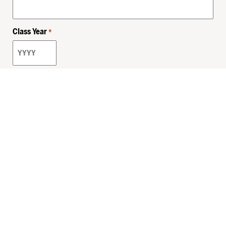
Class Year
*
Email
*
Privacy Policy
Sitemap
MHSKids.org
HersheyLegacy.org