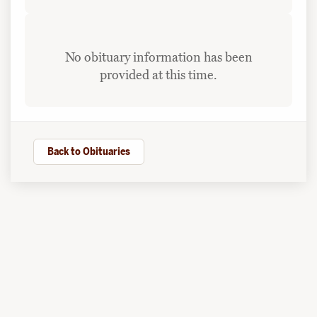
No obituary information has been
provided at this time.
Back to Obituaries