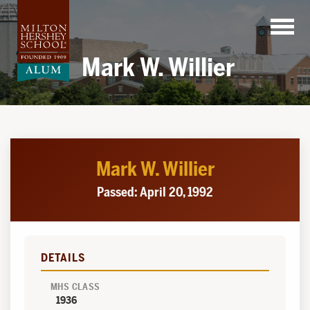
Skip
to
content
Mark W. Willier
Mark W. Willier
Passed: April 20, 1992
DETAILS
MHS CLASS
1936