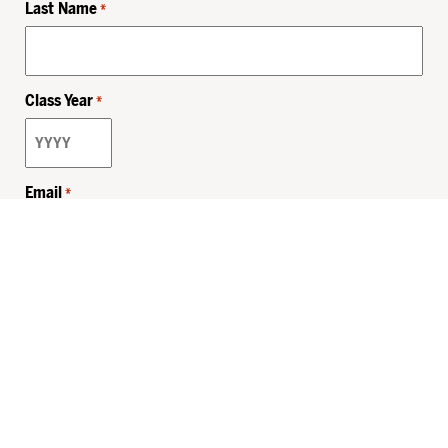
Last Name
*
Class Year
*
Email
*
Privacy Policy
Sitemap
MHSKids.org