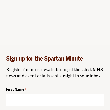
Sign up for the Spartan Minute
Register for our e-newsletter to get the latest MHS
news and event details sent straight to your inbox.
First Name
*