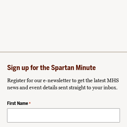
Sign up for the Spartan Minute
Register for our e-newsletter to get the latest MHS
news and event details sent straight to your inbox.
First Name
*