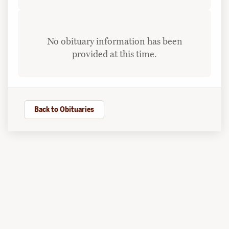
No obituary information has been
provided at this time.
Back to Obituaries