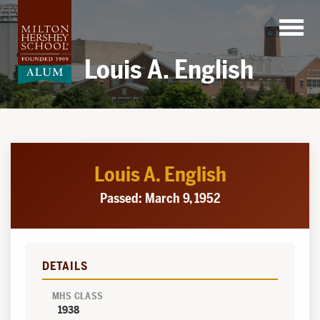
Skip
to
content
Louis A. English
Louis A. English
Passed: March 9, 1952
DETAILS
MHS CLASS
1938