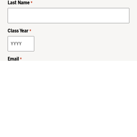
Last Name
*
Class Year
*
Email
*
Privacy Policy
Sitemap
MHSKids.org