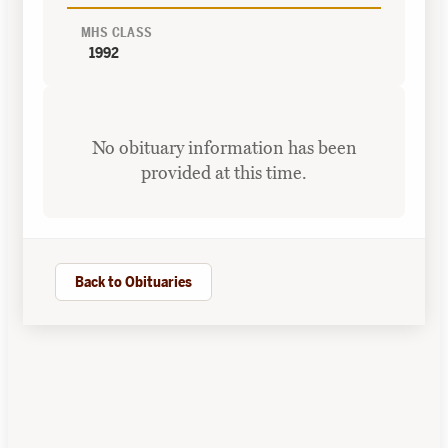
MHS CLASS
1992
No obituary information has been
provided at this time.
Back to Obituaries