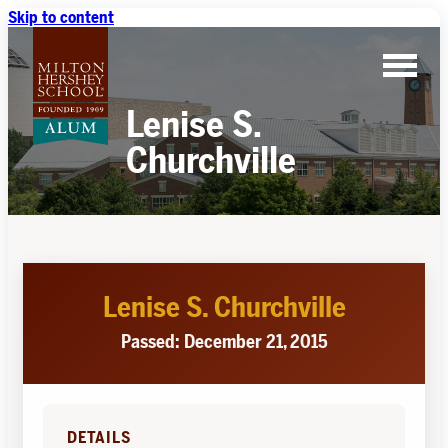
Skip to content
Lenise S.
Churchville
Lenise S. Churchville
Passed: December 21, 2015
DETAILS