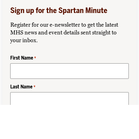
Sign up for the Spartan Minute
Register for our e-newsletter to get the latest
MHS news and event details sent straight to
your inbox.
First Name
*
Last Name
*
Class Year
*