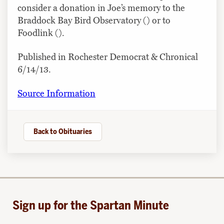
consider a donation in Joe’s memory to the
Braddock Bay Bird Observatory () or to
Foodlink ().
Published in Rochester Democrat & Chronical
6/14/13.
Source Information
Back to Obituaries
Sign up for the Spartan Minute