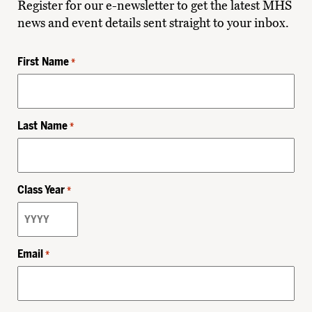
Register for our e-newsletter to get the latest MHS
news and event details sent straight to your inbox.
First Name
*
Last Name
*
Class Year
*
Email
*