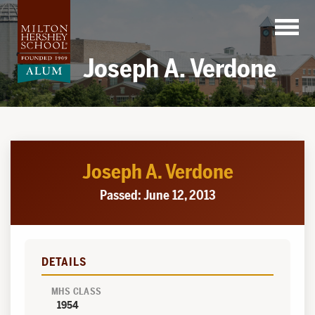
Skip
to
content
Joseph A. Verdone
Joseph A. Verdone
Passed: June 12, 2013
DETAILS
MHS CLASS
1954