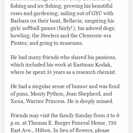
fishing and ice fishing; growing his beautiful
roses and gardening; sailing out of GYC with
Barbara on their boat, Bellavia; umpiring his
girls’ softball games (fairly!); his adored dogs;
bowling; the Steelers and the Clemente-era
Pirates; and going to museums.
He had many friends who shared his passions,
which included his work at Eastman Kodak,
where he spent 31 years as a research chemist.
He had a singular sense of humor and was fond
of puns, Monty Python, Jean Shepherd, and
Xena, Warrior Princess. He is deeply missed.
Friends may visit the family Sunday from 3 to 6
p.m. at Thomas E. Burger Funeral Home, 735
East Ave., Hilton. In lieu of flowers, please