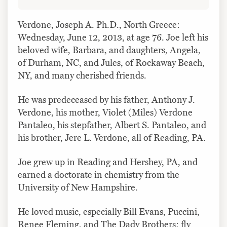
Verdone, Joseph A. Ph.D., North Greece:
Wednesday, June 12, 2013, at age 76. Joe left his
beloved wife, Barbara, and daughters, Angela,
of Durham, NC, and Jules, of Rockaway Beach,
NY, and many cherished friends.
He was predeceased by his father, Anthony J.
Verdone, his mother, Violet (Miles) Verdone
Pantaleo, his stepfather, Albert S. Pantaleo, and
his brother, Jere L. Verdone, all of Reading, PA.
Joe grew up in Reading and Hershey, PA, and
earned a doctorate in chemistry from the
University of New Hampshire.
He loved music, especially Bill Evans, Puccini,
Renee Fleming, and The Dady Brothers; fly